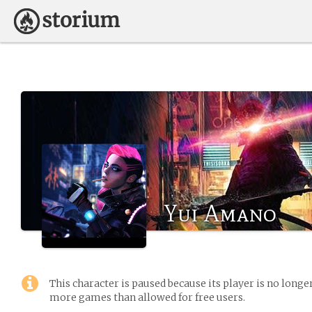
Yui Amano
This character is paused because its player is no long
more games than allowed for free users.