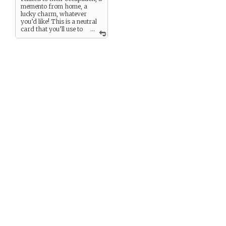
memento from home, a
lucky charm, whatever
you’d like! This is a neutral
card that you’ll use to
...
complete some game
challenges.