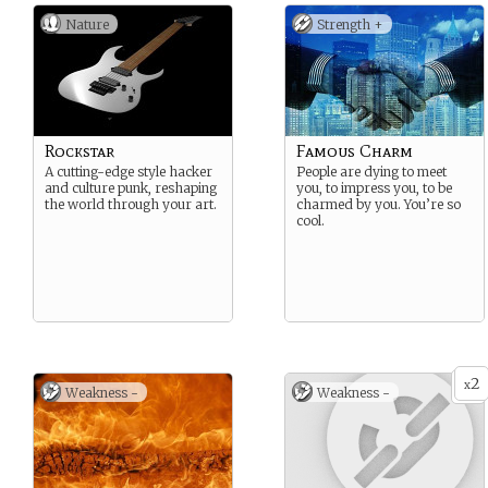
Nature
Strength +
Rockstar
Famous Charm
A cutting-edge style hacker
People are dying to meet
and culture punk, reshaping
you, to impress you, to be
the world through your art.
charmed by you. You’re so
cool.
2
x
Weakness -
Weakness -