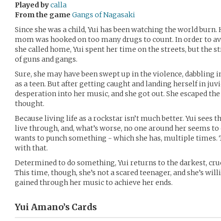
Played by
calla
From the game
Gangs of Nagasaki
Since she was a child, Yui has been watching the world burn. 
mom was hooked on too many drugs to count. In order to a
she called home, Yui spent her time on the streets, but the st
of guns and gangs.
Sure, she may have been swept up in the violence, dabbling i
as a teen. But after getting caught and landing herself in ju
desperation into her music, and she got out. She escaped the l
thought.
Because living life as a rockstar isn’t much better. Yui sees 
live through, and, what’s worse, no one around her seems to
wants to punch something - which she has, multiple times. T
with that.
Determined to do something, Yui returns to the darkest, cru
This time, though, she’s not a scared teenager, and she’s will
gained through her music to achieve her ends.
Yui Amano’s
Cards