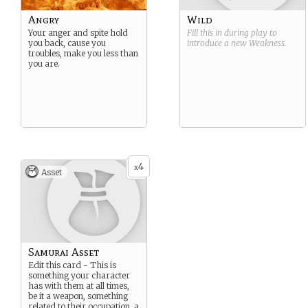
Angry
Wild
Your anger and spite hold
Fill this in during play to
you back, cause you
introduce a new
Weakness
.
troubles, make you less than
you are.
4
x
Asset
Samurai Asset
Edit this card - This is
something your character
has with them at all times,
be it a weapon, something
related to their occupation, a