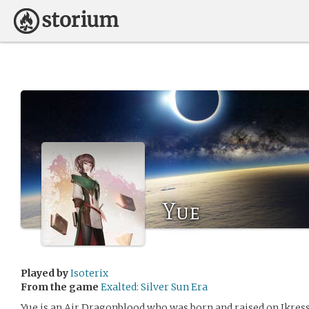
Yue
Played by
Isoterix
From the game
Exalted: Silver Sun Era
Yue is an Air Dragonblood who was born and raised on Ikress