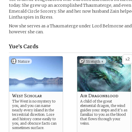
today. She grew up an accomplished Thaumaterge, and even 
Emerald Circle Sorcery. She and her now husband Zain helped
Lintha spies in Ikress.
Now she serves as a Thaumaterge under Lord Belmorne and o
however she can.
Yue’s
Cards
2
x
Nature
Strength +
West Scholar
Air Dragonblood
The West is no mystery to
A child of the great
you, and you can name
elemental dragon, the wind
nearly every island in the
guides your steps and it’s as
terrestrial direction. Lore
familiar to you as the blood
and history come easily to
that flows through your
you, and obscure facts can
veins.
sometimes surface.