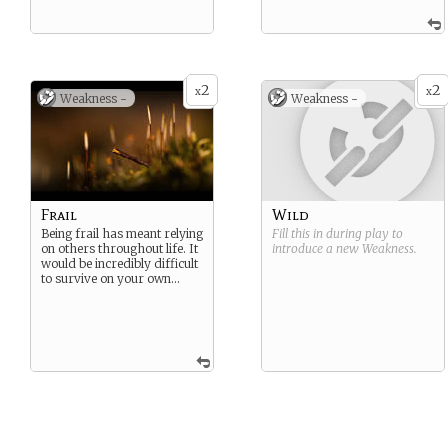
2
2
x
x
Weakness -
Weakness -
Frail
Wild
Being frail has meant relying
Fill this in during play to
on others throughout life. It
introduce a new
Weakness
.
would be incredibly difficult
to survive on your own…