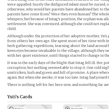
were appalled. Surely the disfigured infant must be cursed, o
otherwise, why would her parents have abandoned her to th
parents have come from? Were they even human? The whole 
whispers, but because of Intag’s position, the orphan was al
settlement. She was convinced, although she could not expla
child.
Although under the protection of her adoptive mother, Ysti 
from others her own age. She spent most of her time with I
herb gathering expeditions, learning about the land around h
keen eyes became invaluable to the village, although they n
with her quiet existence, until things started to change in the
It was in the early days of the blight that Intag fell ill. Her 
corruption, but nothing seemed able to stop it. One cold nigh
unstricken, lush and green and full of promise. A place wh
again. But when she awoke, it was too late. Intag had joined t
There is nothing left for her here now, and something far aw
Ysti’s
Cards