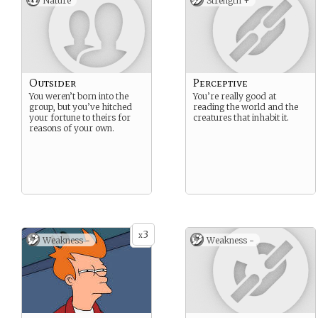
Nature
Strength +
Outsider
Perceptive
You weren’t born into the
You’re really good at
group, but you’ve hitched
reading the world and the
your fortune to theirs for
creatures that inhabit it.
reasons of your own.
3
x
Weakness -
Weakness -