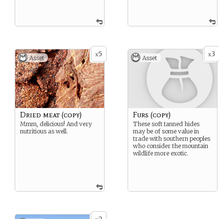
5
3
x
x
Asset
Asset
Dried meat (copy)
Furs (copy)
Mmm, delicious! And very
These soft tanned hides
nutritious as well.
may be of some value in
trade with southern peoples
who consider the mountain
wildlife more exotic.