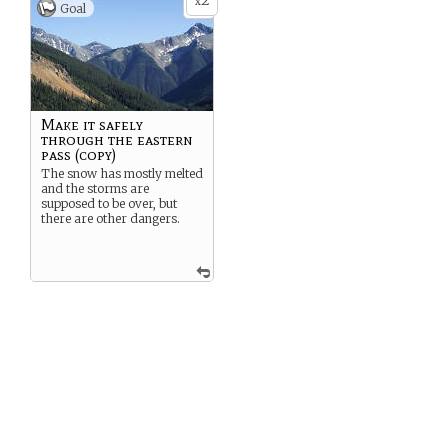
2
x
Goal
Make it safely
through the eastern
pass (copy)
The snow has mostly melted
and the storms are
supposed to be over, but
there are other dangers.