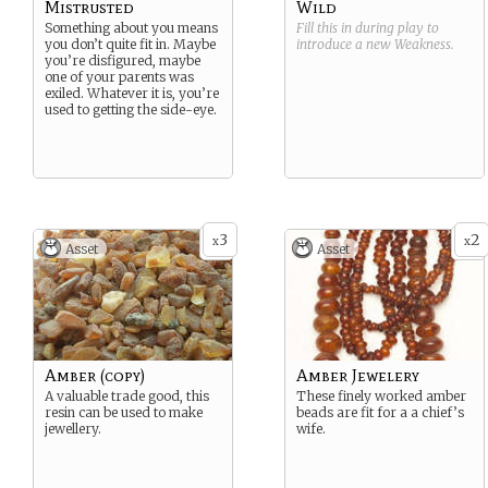
Mistrusted
Wild
Something about you means
Fill this in during play to
you don’t quite fit in. Maybe
introduce a new
Weakness
.
you’re disfigured, maybe
one of your parents was
exiled. Whatever it is, you’re
used to getting the side-eye.
3
2
x
x
Asset
Asset
Amber (copy)
Amber Jewelery
A valuable trade good, this
These finely worked amber
resin can be used to make
beads are fit for a a chief’s
jewellery.
wife.