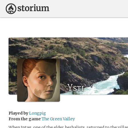
Ysti
Played by
Longpig
From the game
The Green Valley
When Intag, one of the elder herbalists, returned to the villa