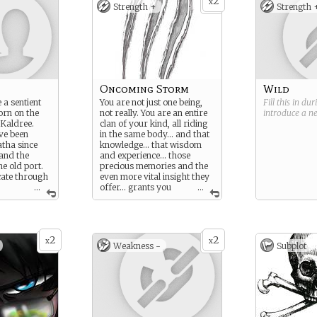
2
x
Strength +
Strength 
Oncoming Storm
Wild
a sentient
You are not just one being,
Fill this in du
orn on the
not really. You are an entire
introduce a 
 Kaldree.
clan of your kind, all riding
ve been
in the same body… and that
tha since
knowledge… that wisdom
 and the
and experience… those
he old port.
precious memories and the
ate through
even more vital insight they
...
offer… grants you
...
ing things.
much better instincts,
 spindly and
reflexes, resolve, and
labaster
telepathic ability than most
s, and
of your kind could normally
2
2
yes. The
dream of… all allowing you
x
x
Weakness -
Subplot
t of Depths
to remain several steps
alled the
ahead of your enemies
under most circumstances.