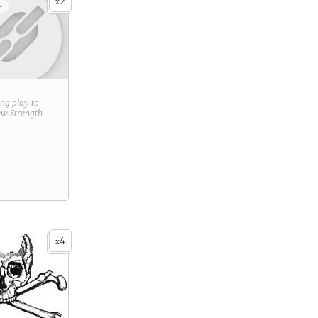
2
x
+
ring play to
new
Strength
.
4
x