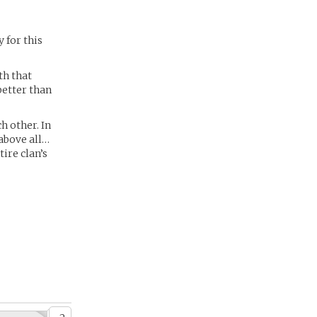
y for this
lth that
better than
h other. In
above all…
ire clan’s