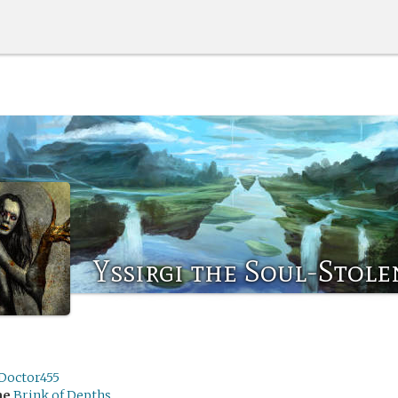
Yssirgi the Soul-Stole
Doctor455
me
Brink of Depths