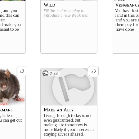
Wild
Vengeance
t, and you
Fill this in during play to
You have los
And this can
introduce a new
Weakness
.
land in this 
tain
and you are 
and make you
them pay for
asant to be
have done.
3
3
x
x
Goal
ormant
Make an Ally
little rat,
Living through today is not
u can get out
even guaranteed, but
making it to tomorrow is
more likely if your interest in
staying alive is shared.