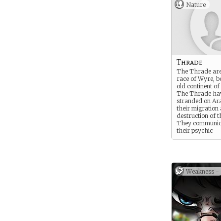
Nature
Thrade
The Thrade are 
race of Wyre, b
old continent of
The Thrade ha
stranded on Ara
their migration
destruction of t
They communic
their psychic
connection to liv
The Thrade are
tall with silky a
coats and mane
colorless opal e
Weakness -
Thrade regimen
is accordingly c
Opal Eye sect.