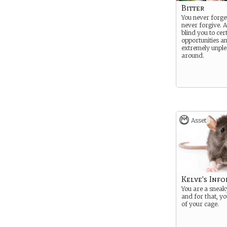
Bitter
You never forge
never forgive. 
blind you to cer
opportunities 
extremely unple
around.
Asset
Kelve's Inf
You are a sneaky 
and for that, yo
of your cage.