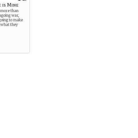
 is Mine
t more than
ongoing war,
going to make
 what they