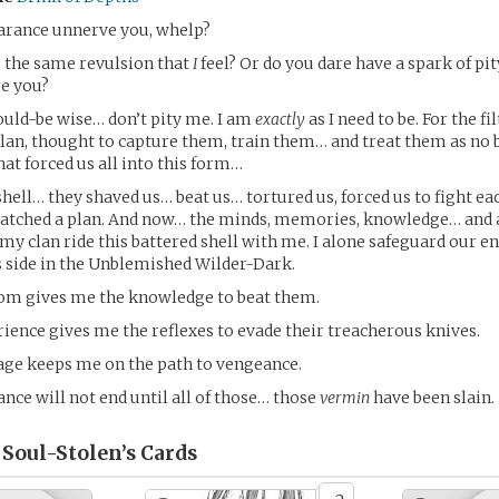
rance unnerve you, whelp?
e the same revulsion that
I
feel? Or do you dare have a spark of pit
re you?
uld-be wise… don’t pity me. I am
exactly
as I need to be. For the fi
an, thought to capture them, train them… and treat them as no 
hat forced us all into this form…
shell… they shaved us… beat us… tortured us, forced us to fight eac
hatched a plan. And now… the minds, memories, knowledge… and 
my clan ride this battered shell with me. I alone safeguard our ent
i’s side in the Unblemished Wilder-Dark.
dom gives me the knowledge to beat them.
rience gives me the reflexes to evade their treacherous knives.
age keeps me on the path to vengeance.
ce will not end until all of those… those
vermin
have been slain.
 Soul-Stolen’s
Cards