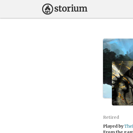
Retired
Played by
The
From the ga