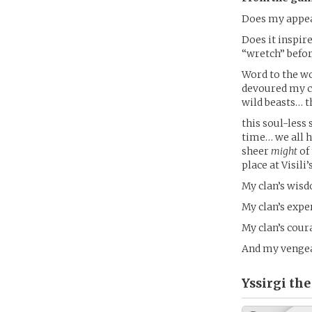
Does my appea
Does it inspir
“wretch” befo
Word to the wo
devoured my cl
wild beasts… t
this soul-less 
time… we all 
sheer
might
of 
place at Visil
My clan’s wis
My clan’s expe
My clan’s cour
And my vengean
Yssirgi the