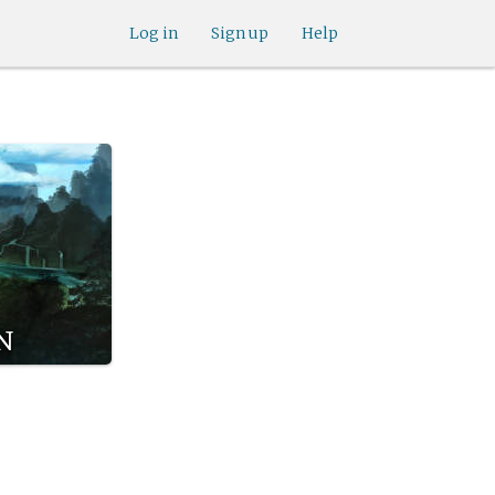
Log in
Sign up
Help
n