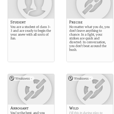
Student
Precise
You are a student of class 3-
No matter what you do, you
3 and are ready to begin the
don’t leave anything to
year anew with all sorts of
chance. In a fight, your
fun.
strikes are quick and
directed. In conversation,
you don’t beat around the
bush.
Weakness -
Weakness -
Arrogant
Wild
You’re the best, and you
Fill this in during play to