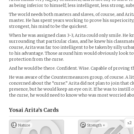
as being inferior to himself; less intelligent, less strong, sub
The world needs both masters and slaves, of course, and Arita
master. He has spent years working to prove his superiority, 
strongest, his mind to be the quickest.
When he was assigned class 3-3, Arita could only smile. He k
surrounding that particular class, and he knew his classmate
course, Arita was far too intelligent to be taken by silly urb
to his advantage. Those around him would obviously look to
protection from the curse.
And he would be there. Confident. Wise. Capable of proving t
He was aware of the Countermeasures group, of course. A litt
concerned about the “curse.” Arita did not plan to join that cl
presence, but he would keep an eye on it. If he was to instill 
the curse, he would need to know who was most worried abou
Yosai Arita’s
Cards
2
x
Nature
Strength +