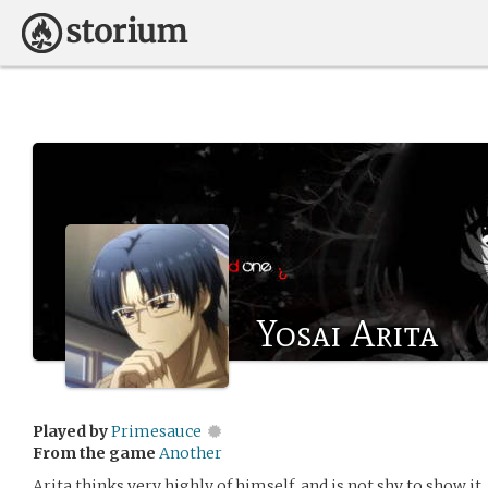
Yosai Arita
Played by
Primesauce
From the game
Another
Arita thinks very highly of himself, and is not shy to show it