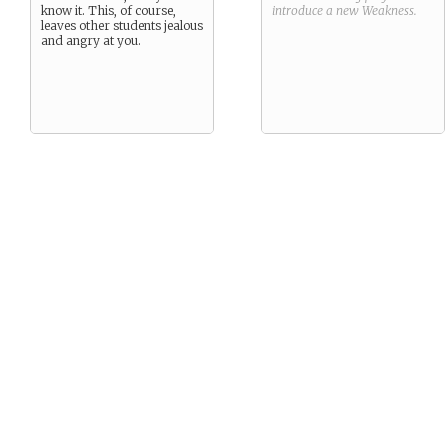
know it. This, of course,
introduce a new
Weakness
.
leaves other students jealous
and angry at you.