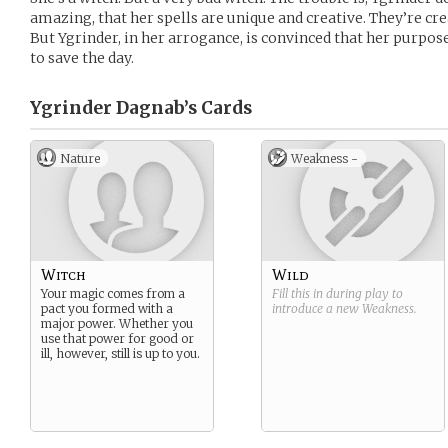
amazing, that her spells are unique and creative. They’re crea
But Ygrinder, in her arrogance, is convinced that her purpose 
to save the day.
Ygrinder Dagnab’s
Cards
Nature
Weakness -
Witch
Wild
Your magic comes from a
Fill this in during play to
pact you formed with a
introduce a new
Weakness
.
major power. Whether you
use that power for good or
ill, however, still is up to you.