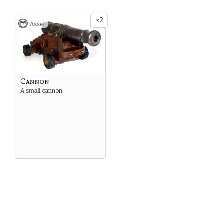
2
x
Asset
Cannon
A small cannon.