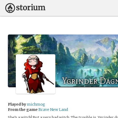
Ygrinder Dag
Played by
michmog
From the game
Brave New Land
She’s a witch! But a very bad witch. The trouble is, Ygrinder d