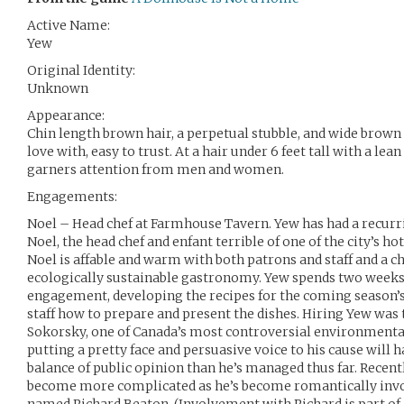
Active Name:
Yew
Original Identity:
Unknown
Appearance:
Chin length brown hair, a perpetual stubble, and wide brown 
love with, easy to trust. At a hair under 6 feet tall with a lea
garners attention from men and women.
Engagements:
Noel – Head chef at Farmhouse Tavern. Yew has had a recurr
Noel, the head chef and enfant terrible of one of the city’s ho
Noel is affable and warm with both patrons and staff and a 
ecologically sustainable gastronomy. Yew spends two weeks
engagement, developing the recipes for the coming season’
staff how to prepare and present the dishes. Hiring Yew was 
Sokorsky, one of Canada’s most controversial environmental
putting a pretty face and persuasive voice to his cause will h
balance of public opinion than he’s managed thus far. Recen
become more complicated as he’s become romantically invol