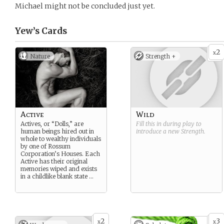
Michael might not be concluded just yet.
Yew’s
Cards
2
x
Nature
Strength +
Active
Wild
Actives, or “Dolls,” are
Fill this in during play to
human beings hired out in
introduce a new
Strength
.
whole to wealthy individuals
by one of Rossum
Corporation’s Houses. Each
Active has their original
memories wiped and exists
in a childlike blank state …
2
3
x
x