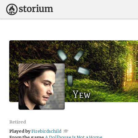
Yew
Retired
Played by
Firebirdschild
From the game
A Dollhouse Is Not a Home