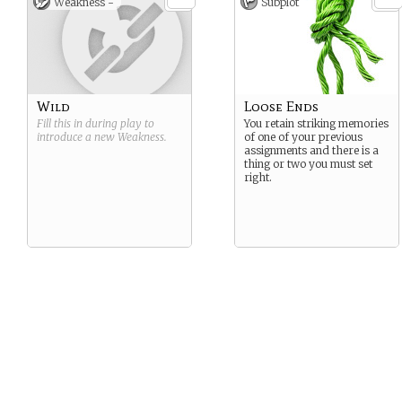
Weakness -
Subplot
Wild
Loose Ends
Fill this in during play to
You retain striking memories
introduce a new
Weakness
.
of one of your previous
assignments and there is a
thing or two you must set
right.