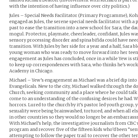
named Richard Beaton. (Involvement with Richard is part o
with the intention of having influence over city politics.)
Jules – Special Needs Facilitator (Primary Programme), Koh
engaged as Jules, the serene special needs facilitator with 
past to ease the transition into a new school for Sara, the da
mogul. Protector, playmate, cheerleader, confidant, Jules was
sensory processing disorder and spina bifida could have need
transition. With Jules by her side for a year and a half, Sara
young woman who was ready to move forward into her teens
engagement as Jules has concluded, once in a while Yew is st
to keep up correspondences with Sara, who thinks he’s wor
Academy in Chicago.
Michael – Yew’s engagement as Michael was a brief dip into 
Evangelicals. New to the city, Michael walked through the do
Church, seeking community and a place where he could tal
come to an understanding of the confusing desires he had. 
horrors. Lured to the church by it’s pastor led youth group, 
sexuality were being brainwashed, tortured, and when all else
in other countries so they would no longer be an embarrassm
With Michael’s help, the investigative journalists from CBC 
program and recover five of the fifteen kids who’d been “sent
attempting to follow the paper trail to recover the other t