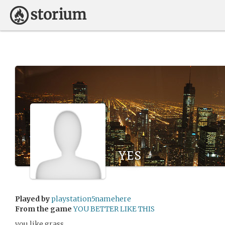
yes
Played by
playstation5namehere
From the game
YOU BETTER LIKE THIS
you like grass