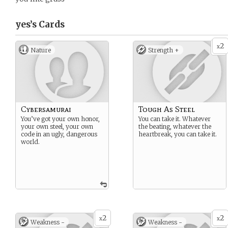
yes’s
Cards
2
x
Nature
Strength +
Cybersamurai
Tough As Steel
You’ve got your own honor,
You can take it. Whatever
your own steel, your own
the beating, whatever the
code in an ugly, dangerous
heartbreak, you can take it.
world.
2
2
x
x
Weakness -
Weakness -