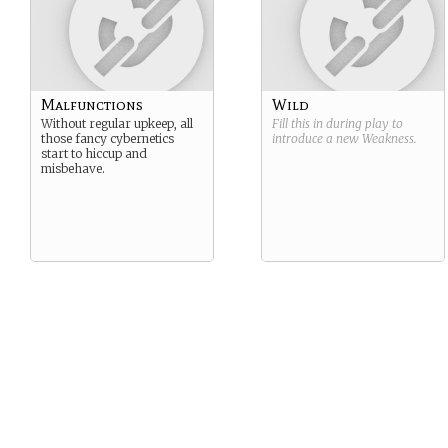
Malfunctions
Wild
Without regular upkeep, all
Fill this in during play to
those fancy cybernetics
introduce a new
Weakness
.
start to hiccup and
misbehave.