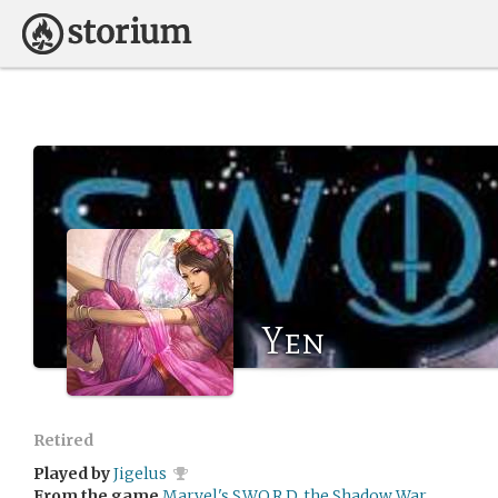
Yen
Retired
Played by
Jigelus
From the game
Marvel's S.W.O.R.D. the Shadow War