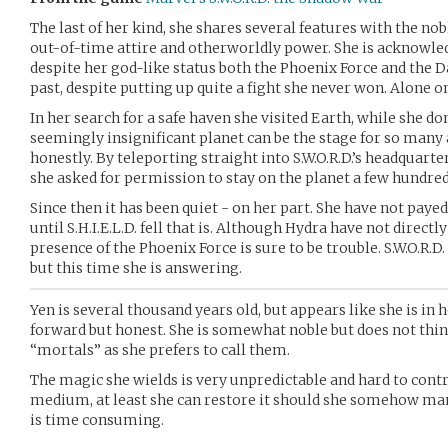
The last of her kind, she shares several features with the nob
out-of-time attire and otherworldly power. She is acknowled
despite her god-like status both the Phoenix Force and the D
past, despite putting up quite a fight she never won. Alone o
In her search for a safe haven she visited Earth, while she d
seemingly insignificant planet can be the stage for so many 
honestly. By teleporting straight into S.W.O.R.D.’s headquart
she asked for permission to stay on the planet a few hundred
Since then it has been quiet - on her part. She have not paye
until S.H.I.E.L.D. fell that is. Although Hydra have not directly
presence of the Phoenix Force is sure to be trouble. S.W.O.R.D.
but this time she is answering.
Yen is several thousand years old, but appears like she is in h
forward but honest. She is somewhat noble but does not thin
“mortals” as she prefers to call them.
The magic she wields is very unpredictable and hard to contro
medium, at least she can restore it should she somehow mana
is time consuming.