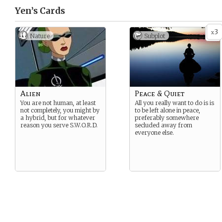
Yen’s
Cards
3
x
Nature
Subplot
Alien
Peace & Quiet
You are not human, at least
All you really want to do is is
not completely, you might by
to be left alone in peace,
a hybrid, but for whatever
preferably somewhere
reason you serve S.W.O.R.D.
secluded away from
everyone else.