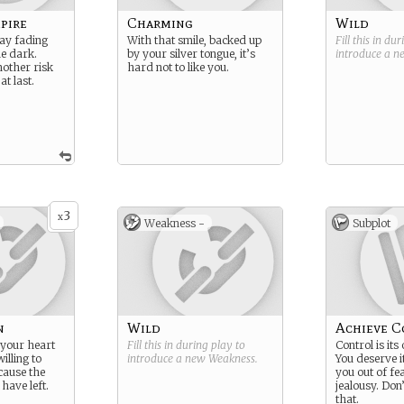
pire
Charming
Wild
lay fading
With that smile, backed up
Fill this in du
he dark.
by your silver tongue, it’s
introduce a 
nother risk
hard not to like you.
at last.
3
x
Weakness -
Subplot
n
Wild
Achieve C
your heart
Fill this in during play to
Control is it
illing to
introduce a new
Weakness
.
You deserve i
ecause the
you out of fea
have left.
jealousy. Don
that.