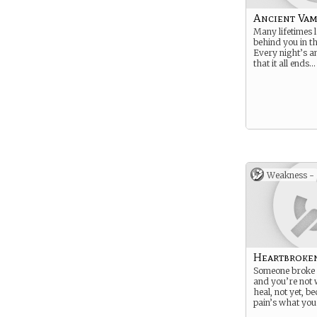
Ancient Vam
Many lifetimes 
behind you in t
Every night’s a
that it all ends… 
Weakness -
Heartbroke
Someone broke 
and you’re not w
heal, not yet, b
pain’s what you 