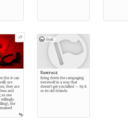
5
x
Goal
Rampage
s (for it can
Bring down the rampaging
ell) are
werewolf in a way that
er, they are
doesn’t get you killed — by it
less and
or its old friends.
g as one
willingly
ling), the
remained