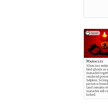
Asset
Manacles
When two entitie
bind ghosts as w
manacled togeth
rendered power
helpless. So lon
person is bound 
(and remains wil
manacles will 
locked.