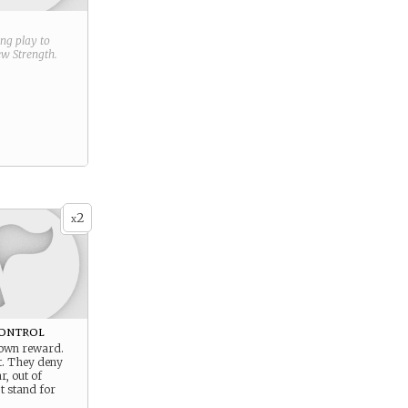
ring play to
new
Strength
.
2
x
ontrol
s own reward.
t. They deny
r, out of
’t stand for