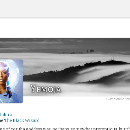
Yemoja
avatar source:
Yem
lakira
me
The Black Wizard
me of Yoruba goddess was, perhaps, somewhat pretentious, but t