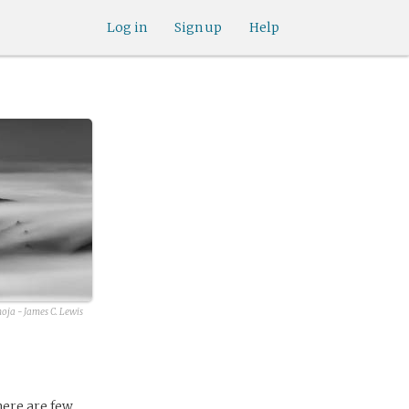
Log in
Sign up
Help
oja - James C. Lewis
here are few