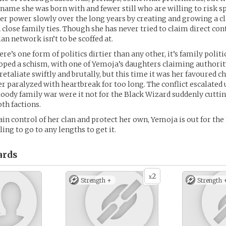
ame she was born with and fewer still who are willing to risk sp
er power slowly over the long years by creating and growing a cl
close family ties. Though she has never tried to claim direct con
lan network isn’t to be scoffed at.
here’s one form of politics dirtier than any other, it’s family politi
oped a schism, with one of Yemoja’s daughters claiming authori
etaliate swiftly and brutally, but this time it was her favoured ch
her paralyzed with heartbreak for too long. The conflict escalated 
bloody family war were it not for the Black Wizard suddenly cutt
th factions.
in control of her clan and protect her own, Yemoja is out for the
ling to go to any lengths to get it.
ards
2
x
Strength +
Strength 