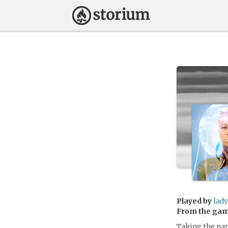
Played by
lady
From the ga
Taking the na