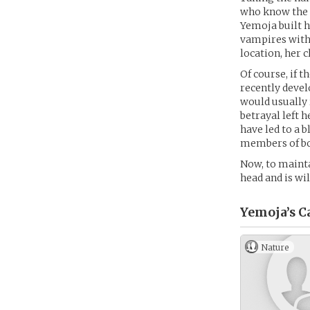
who know the n
Yemoja built h
vampires with 
location, her c
Of course, if t
recently devel
would usually r
betrayal left 
have led to a 
members of bo
Now, to mainta
head and is wil
Yemoja’s
C
Nature