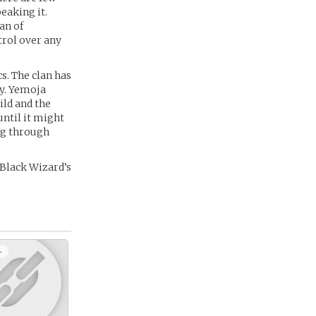
eaking it.
an of
trol over any
cs. The clan has
ty. Yemoja
ild and the
until it might
ing through
 Black Wizard’s
+