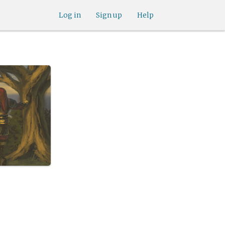
Log in
Sign up
Help