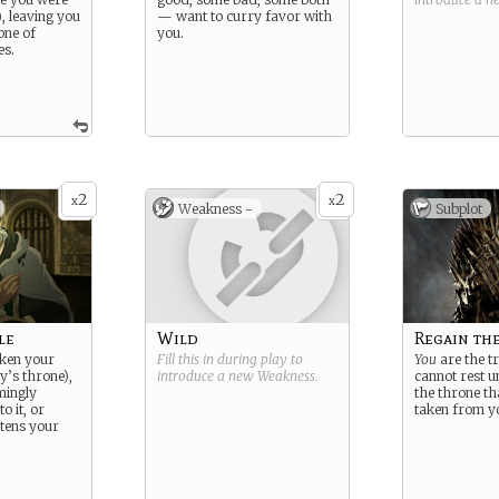
), leaving you
— want to curry favor with
 one of
you.
es.
2
2
x
x
Weakness -
Subplot
le
Wild
Regain th
ken your
Fill this in during play to
You
are the tr
ly’s throne),
introduce a new
Weakness
.
cannot rest u
mingly
the throne th
o it, or
taken from y
tens your