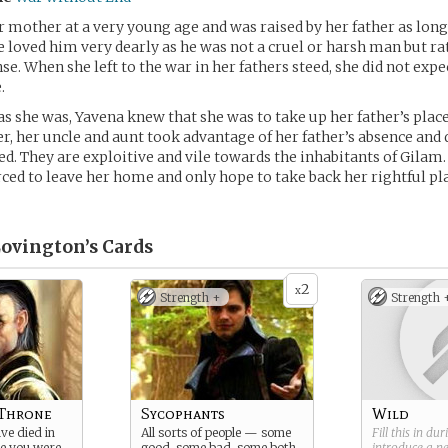
r mother at a very young age and was raised by her father as long
loved him very dearly as he was not a cruel or harsh man but ra
nse. When she left to the war in her fathers steed, she did not expe
.
as she was, Yavena knew that she was to take up her father’s place
, her uncle and aunt took advantage of her father’s absence and 
. They are exploitive and vile towards the inhabitants of Gilam. A
ced to leave her home and only hope to take back her rightful pl
Lovington’s
Cards
2
x
Strength +
Strength 
 Throne
Sycophants
Wild
ive died in
All sorts of people — some
Fill this in du
le you were
good, some bad, some both
introduce a 