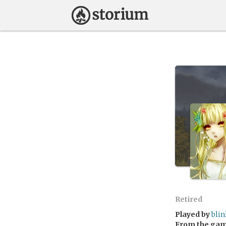
Retired
Played by
blin
From the ga