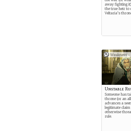
away fighting it
the true heir to
Veltaria’s thron
Weakness -
Unstable Ru
Someone has ta
throne (or an al
advances a see
legitimate claim t
otherwise threa
rule.