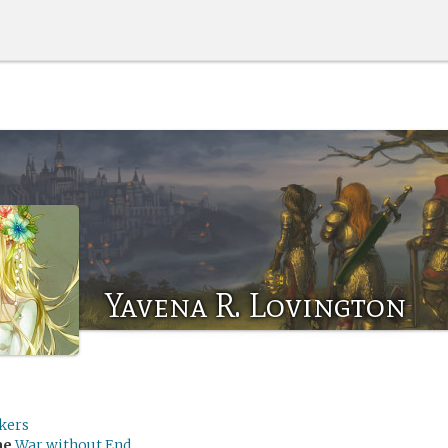
Yavena R. Lovington
kers
me
War without End