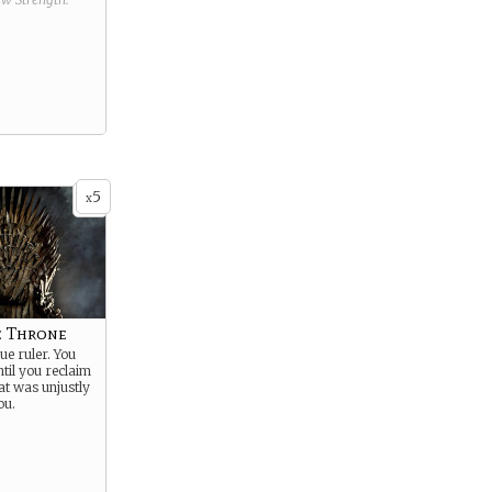
5
x
e Throne
ue ruler. You
ntil you reclaim
at was unjustly
ou.