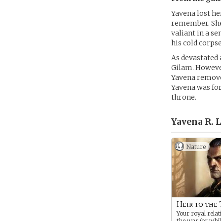
Yavena lost he
remember. She 
valiant in a se
his cold corpse
As devastated 
Gilam. However
Yavena removed
Yavena was for
throne.
Yavena R. 
Nature
Heir to the
Your royal relat
the war (or whi