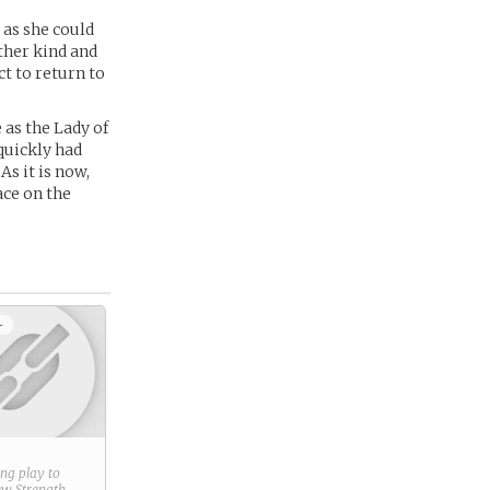
 as she could
ther kind and
ct to return to
 as the Lady of
quickly had
s it is now,
ace on the
+
ring play to
new
Strength
.