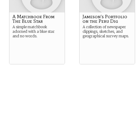
A Matchbook From
Jameson’s Portfolio
The Blue Star
on the Peru Dig
A simple matchbook
A collection of newspaper
adorned with a blue star
clippings, sketches, and
and no words.
geographical survey maps.