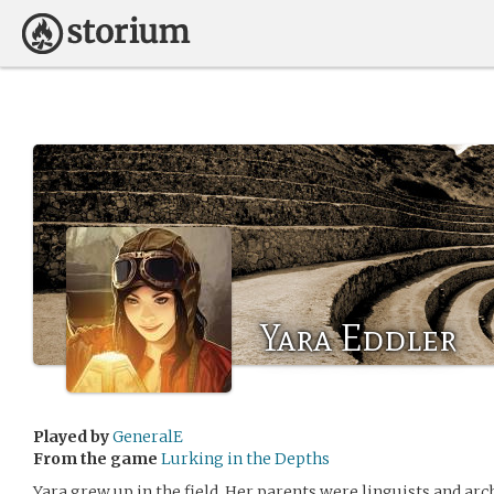
Yara Eddler
Played by
GeneralE
From the game
Lurking in the Depths
Yara grew up in the field. Her parents were linguists and ar