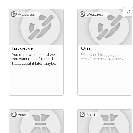
2
x
Weakness -
Weakness -
Impatient
Wild
You don’t wait around well.
Fill this in during play to
You want to act first and
introduce a new
Weakness
.
think about it later maybe.
Asset
Asset