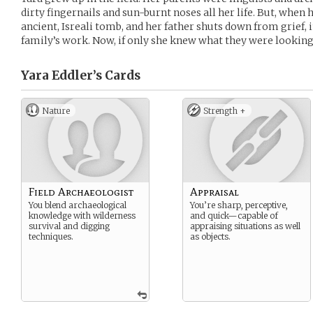
dirty fingernails and sun-burnt noses all her life. But, whe
ancient, Isreali tomb, and her father shuts down from grief, it
family’s work. Now, if only she knew what they were looking
Yara Eddler’s
Cards
Nature
Strength +
Field Archaeologist
Appraisal
You blend archaeological
You’re sharp, perceptive,
knowledge with wilderness
and quick—capable of
survival and digging
appraising situations as well
techniques.
as objects.