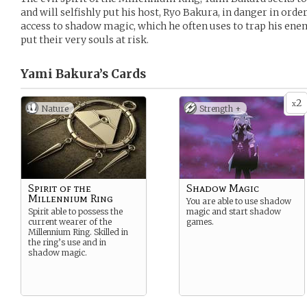
and will selfishly put his host, Ryo Bakura, in danger in orde
access to shadow magic, which he often uses to trap his en
put their very souls at risk.
Yami Bakura’s
Cards
2
x
Nature
Strength +
Spirit of the
Shadow Magic
Millennium Ring
You are able to use shadow
Spirit able to possess the
magic and start shadow
current wearer of the
games.
Millennium Ring. Skilled in
the ring’s use and in
shadow magic.