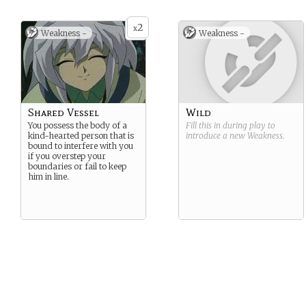
2
x
Weakness -
Weakness -
Shared Vessel
Wild
You possess the body of a
Fill this in during play to
kind-hearted person that is
introduce a new
Weakness
.
bound to interfere with you
if you overstep your
boundaries or fail to keep
him in line.