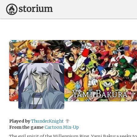
Yami Bakura
Played by
ThunderKnight
From the game
Cartoon Mix-Up
The evil spirit of the Millennium Ring, Yami Bakura seeks 