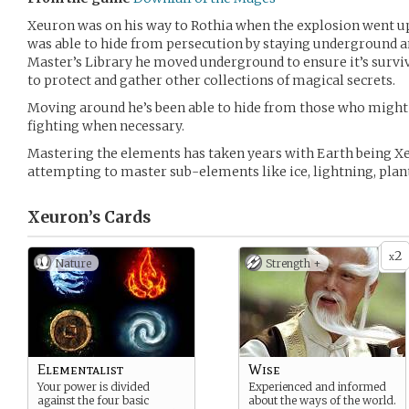
Xeuron was on his way to Rothia when the explosion went u
was able to hide from persecution by staying underground a
Master’s Library he moved underground to ensure it’s surviv
to protect and gather other collections of magical secrets.
Moving around he’s been able to hide from those who might
fighting when necessary.
Mastering the elements has taken years with Earth being X
attempting to master sub-elements like ice, lightning, plants
Xeuron’s
Cards
2
x
Nature
Strength +
Elementalist
Wise
Your power is divided
Experienced and informed
against the four basic
about the ways of the world.