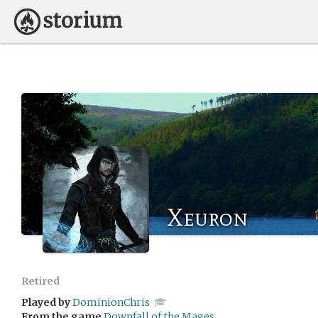
Xeuron
Retired
Played by
DominionChris
From the game
Downfall of the Mages