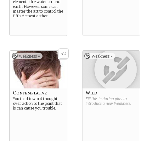
elements fire,water,air and
earth.However some can
master the art to control the
fifth element aether
2
x
Weakness -
Weakness -
Contemplative
Wild
You tend toward thought
Fill this in during play to
over action to the point that
introduce a new
Weakness
.
is can cause you trouble.