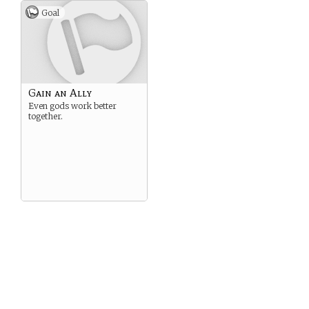
Goal
Gain an Ally
Even gods work better
together.