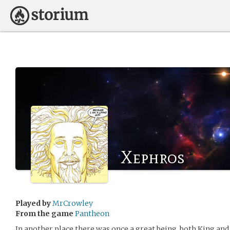
Xephros
Played by
MrCrowley
From the game
Pantheon
In another place there was once a great being, both King and