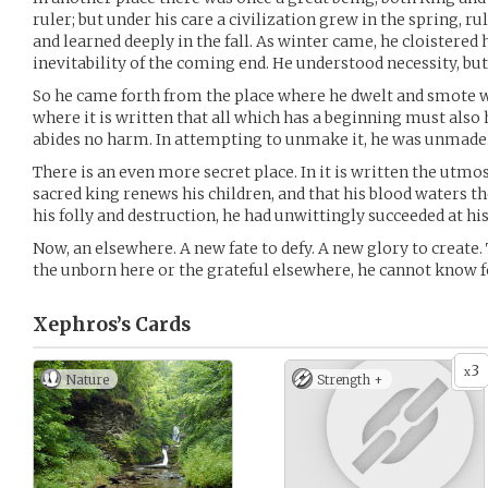
ruler; but under his care a civilization grew in the spring, 
and learned deeply in the fall. As winter came, he cloistered 
inevitability of the coming end. He understood necessity, but
So he came forth from the place where he dwelt and smote wit
where it is written that all which has a beginning must also
abides no harm. In attempting to unmake it, he was unmade
There is an even more secret place. In it is written the utmost
sacred king renews his children, and that his blood waters th
his folly and destruction, he had unwittingly succeeded at his
Now, an elsewhere. A new fate to defy. A new glory to create.
the unborn here or the grateful elsewhere, he cannot know f
Xephros’s
Cards
3
x
Nature
Strength +