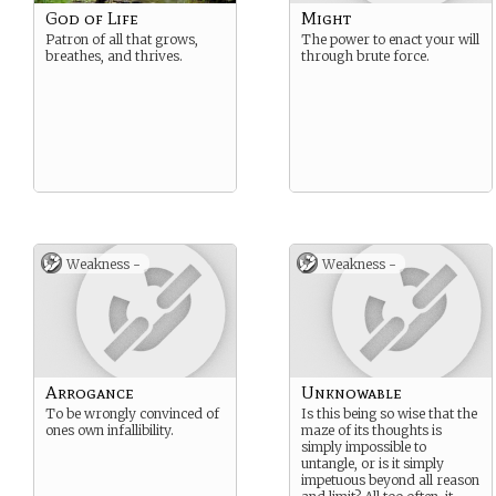
God of Life
Might
Patron of all that grows,
The power to enact your will
breathes, and thrives.
through brute force.
Weakness -
Weakness -
Arrogance
Unknowable
To be wrongly convinced of
Is this being so wise that the
ones own infallibility.
maze of its thoughts is
simply impossible to
untangle, or is it simply
impetuous beyond all reason