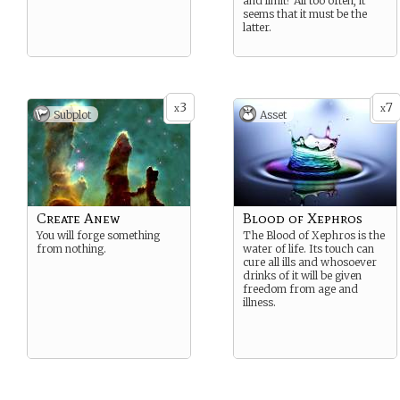
and limit? All too often, it
seems that it must be the
latter.
3
7
x
x
Subplot
Asset
Create Anew
Blood of Xephros
You will forge something
The Blood of Xephros is the
from nothing.
water of life. Its touch can
cure all ills and whosoever
drinks of it will be given
freedom from age and
illness.