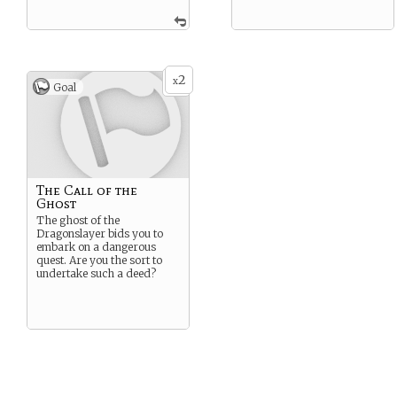
2
x
Goal
The Call of the
Ghost
The ghost of the
Dragonslayer bids you to
embark on a dangerous
quest. Are you the sort to
undertake such a deed?