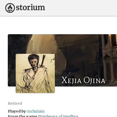
Xejia Ojina
Retired
Played by
cuchulain
From the game
Wanderers of Vendhya