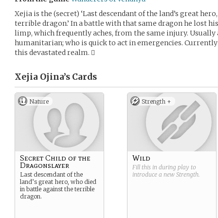
Xejia is the (secret) ‘Last descendant of the land’s great hero
terrible dragon.’ In a battle with that same dragon he lost h
limp, which frequently aches, from the same injury. Usually 
humanitarian; who is quick to act in emergencies. Currently
this devastated realm. 
Xejia Ojina’s
Cards
Nature
Strength +
Secret Child of the
Wild
Dragonslayer
Fill this in during play to
Last descendant of the
introduce a new
Strength
.
land’s great hero, who died
in battle against the terrible
dragon.