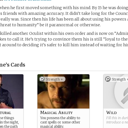
when he first moved something with his mind. By 15 he was doing
is friends with amazing accuracy. It didn’t take long for the Counc
really was. Since then his life has been all about using his powers
“threat to humanity” be it paranormal or otherwise.
 killed another Oculist within his own order and is now on “Admi
kes to call it. He’s trying to convince them his is still “loyal to th
 around to deciding it’s safer to kill him instead of waiting for h
ne’s
Cards
Strength +
Strength 
tural
Magical Ability
Wild
he things
You possess the ability to
Fill this in du
n the night,
cast spells or some other
introduce a 
en the path
magical ability.