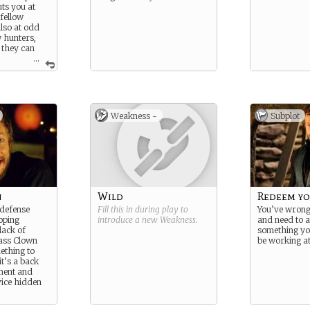
uts you at
fellow
lso at odd
w hunters,
 they can
...
 Nature, you
nt to write
gth and
 to reflect
Weakness -
Subplot
rnatural
n
Wild
Redeem yo
 defense
Fill this in during play to
You’ve wron
oping
introduce a new
Weakness
.
and need to a
lack of
something yo
ass Clown
be working at
ething to
t’s a back
ment and
vice hidden