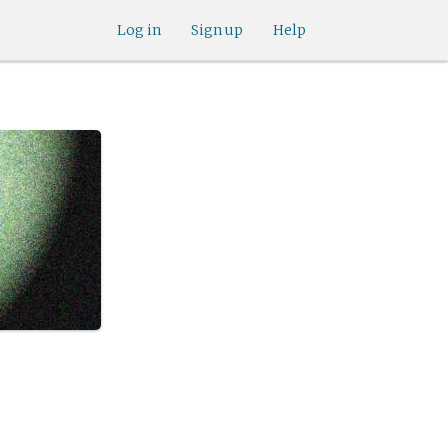
Log in
Sign up
Help