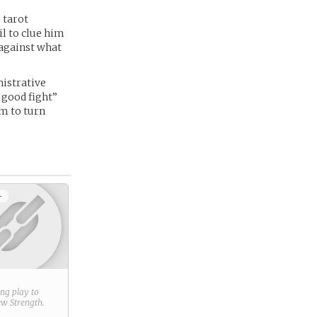
 tarot
il to clue him
 against what
nistrative
e good fight”
im to turn
+
ring play to
new
Strength
.