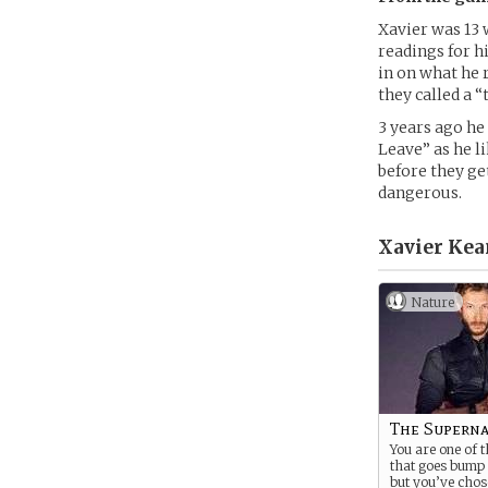
Xavier was 13 
readings for h
in on what he 
they called a 
3 years ago he
Leave” as he li
before they get
dangerous.
Xavier Kea
Nature
The Superna
You are one of t
that goes bump i
but you’ve chos