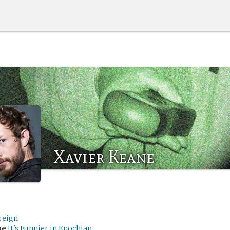
Xavier Keane
reign
me
It's Funnier in Enochian