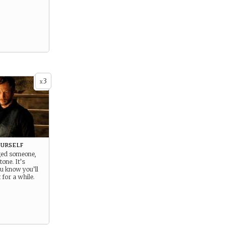
3
x
urself
ged someone,
tone. It’s
u know you’ll
 for a while.