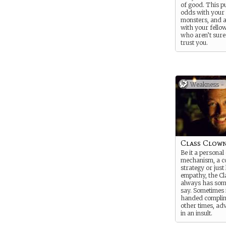
of good. This p
odds with your 
monsters, and a
with your fello
who aren’t sure
trust you.
NOTE: For this
will probably wa
your own Stren
Weakness cards,
Weakness -
the sort of supe
thing you are.
Class Clow
Be it a personal
mechanism, a c
strategy or just 
empathy, the Cl
always has som
say. Sometimes i
handed compli
other times, ad
in an insult.