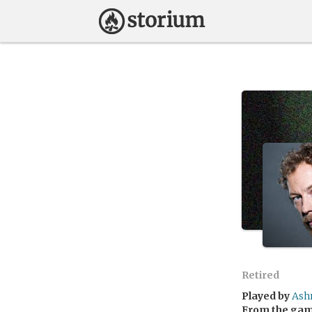
Retired
Played by
Ash
From the ga