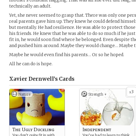
mother’s constant nagging. That was all she ever did. Nag, na
technically an adult.
Yet, she never seemed to grasp that. There was only one pers
real parents gave him up. They knew he could defend himself
but mentally. He had resilience. He was able to protect thos
his friends. He knew that he was able to do so much if he just
fit in, he would soon find where he belonged. Even despite th
and pushed him around. Maybe they would change… Maybe the
Maybe he would even find his parents… Or so he hoped.
All he can do is hope.
Xavier Dernwell’s
Cards
3
x
Nature
Strength +
The Ugly Duckling
Independent
You don’t quite fit in with
You’ve had to learn to think