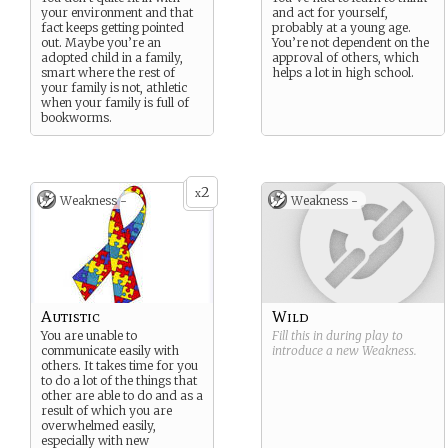
your environment and that
and act for yourself,
fact keeps getting pointed
probably at a young age.
out. Maybe you’re an
You’re not dependent on the
adopted child in a family,
approval of others, which
smart where the rest of
helps a lot in high school.
your family is not, athletic
when your family is full of
bookworms.
2
x
Weakness -
Weakness -
Autistic
Wild
You are unable to
Fill this in during play to
communicate easily with
introduce a new
Weakness
.
others. It takes time for you
to do a lot of the things that
other are able to do and as a
result of which you are
overwhelmed easily,
especially with new