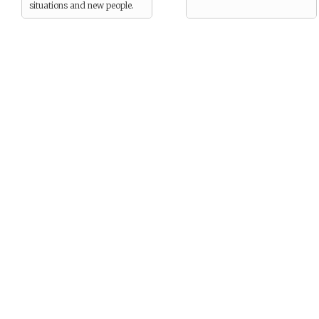
situations and new people.