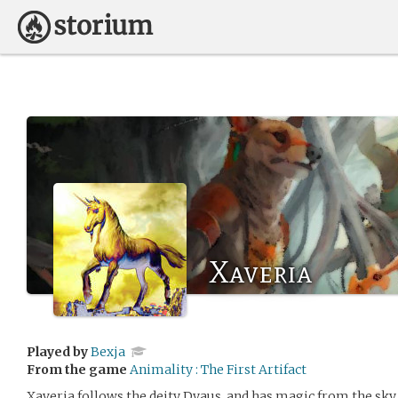
Xaveria
Played by
Bexja
From the game
Animality : The First Artifact
Xaveria follows the deity Dyaus, and has magic from the sky.