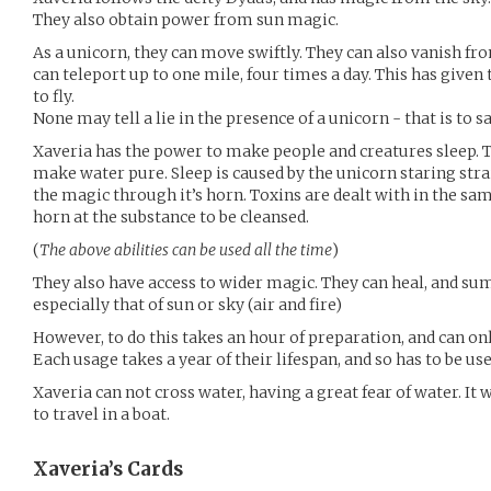
They also obtain power from sun magic.
As a unicorn, they can move swiftly. They can also vanish f
can teleport up to one mile, four times a day. This has given
to fly.
None may tell a lie in the presence of a unicorn - that is to s
Xaveria has the power to make people and creatures sleep.
make water pure. Sleep is caused by the unicorn staring stra
the magic through it’s horn. Toxins are dealt with in the sam
horn at the substance to be cleansed.
(
The above abilities can be used all the time
)
They also have access to wider magic. They can heal, and 
especially that of sun or sky (air and fire)
However, to do this takes an hour of preparation, and can on
Each usage takes a year of their lifespan, and so has to be us
Xaveria can not cross water, having a great fear of water. It
to travel in a boat.
Xaveria’s
Cards