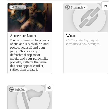
4
x
Nature
Strength +
Adept of Light
Wild
You can summon the powers
Fill this in during play to
of sun and sky to shield and
introduce a new
Strength
.
protect yourself and your
party. This is a very
defensive discipline of
magic, and your personality
probably reflects the same
desire to oppose conflict,
rather than create it.
2
x
Subplot