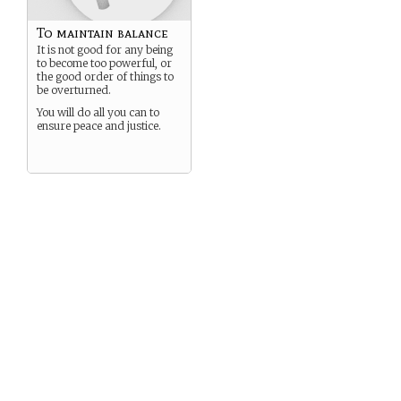
To maintain balance
It is not good for any being
to become too powerful, or
the good order of things to
be overturned.
You will do all you can to
ensure peace and justice.