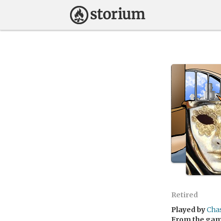
Retired
Played by
Cha
From the ga