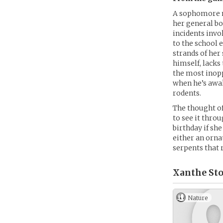
A sophomore n
her general bo
incidents invo
to the school 
strands of her
himself, lacks
the most inopp
when he’s awak
rodents.
The thought of
to see it thro
birthday if sh
either an orna
serpents that 
Xanthe Sto
Nature