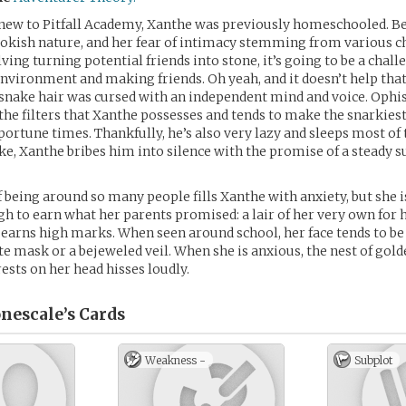
ew to Pitfall Academy, Xanthe was previously homeschooled. Be
okish nature, and her fear of intimacy stemming from various c
lving turning potential friends into stone, it’s going to be a chal
environment and making friends. Oh yeah, and it doesn’t help that
 snake hair was cursed with an independent mind and voice. Ophis,
 the filters that Xanthe possesses and tends to make the snarkie
ortune times. Thankfully, he’s also very lazy and sleeps most of 
e, Xanthe bribes him into silence with the promise of a steady s
 being around so many people fills Xanthe with anxiety, but she 
ugh to earn what her parents promised: a lair of her very own for 
e earns high marks. When seen around school, her face tends to b
te mask or a bejeweled veil. When she is anxious, the nest of gol
rests on her head hisses loudly.
nescale’s
Cards
Weakness -
Subplot