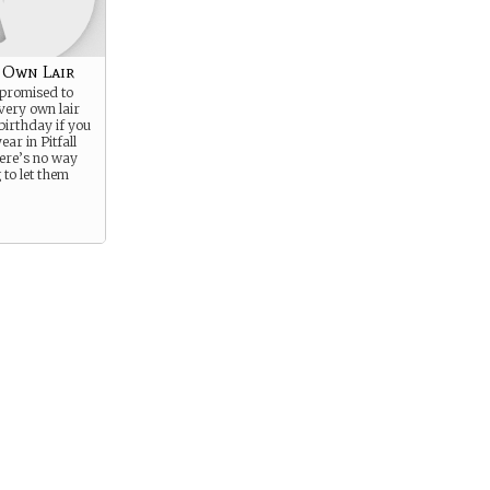
 Own Lair
 promised to
very own lair
birthday if you
ear in Pitfall
ere’s no way
 to let them