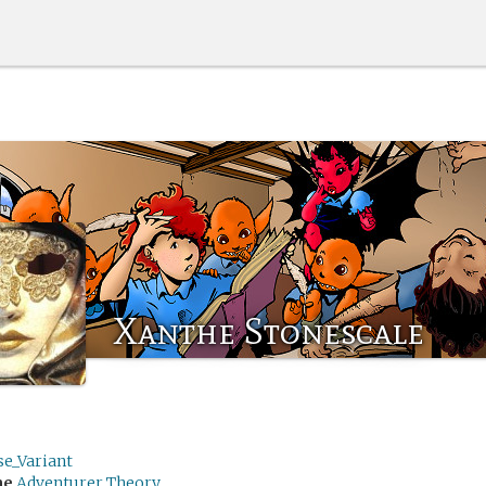
Xanthe Stonescale
se_Variant
me
Adventurer Theory.