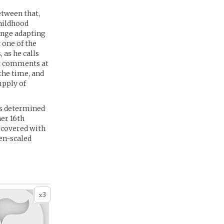
tween that,
hildhood
lenge adapting
 one of the
 as he calls
st comments at
the time, and
upply of
is determined
her 16th
e covered with
den-scaled
3
x