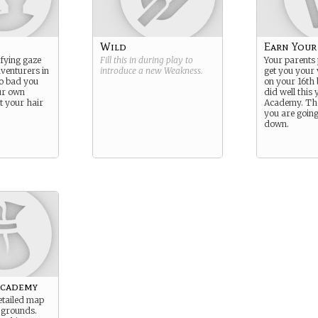
Wild
Earn Your
ifying gaze
Fill this in during play to
Your parents
dventurers in
introduce a new
Weakness
.
get you your 
oo bad you
on your 16th 
our own
did well this y
et your hair
Academy. Th
you are going
down.
academy
etailed map
 grounds.