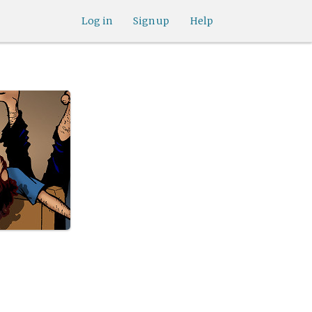
Log in
Sign up
Help