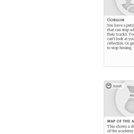
Gorgon
You have a petr
that can stop a
their tracks. T
can’t look at y
reflection. Or g
to stop hissing.
Asset
map of the 
This shows a d
of the academy