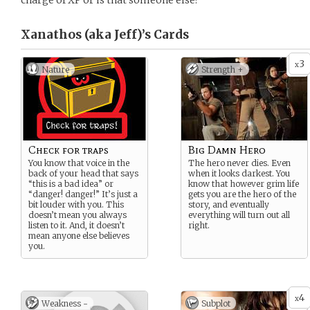
charge of XP or is that someone else?
Xanathos (aka Jeff)’s
Cards
3
x
Nature
Strength +
Check for traps
Big Damn Hero
You know that voice in the
The hero never dies. Even
back of your head that says
when it looks darkest. You
“this is a bad idea” or
know that however grim life
“danger! danger!” It’s just a
gets you are the hero of the
bit louder with you. This
story, and eventually
doesn’t mean you always
everything will turn out all
listen to it. And, it doesn’t
right.
mean anyone else believes
you.
4
x
Weakness -
Subplot