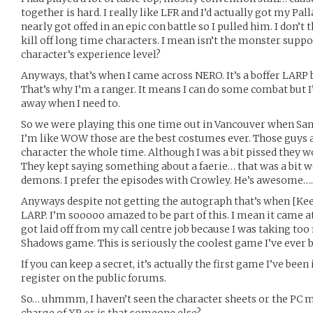
together is hard. I really like LFR and I’d actually got my Pall
nearly got offed in an epic con battle so I pulled him. I don’t 
kill off long time characters. I mean isn’t the monster suppo
character’s experience level?
Anyways, that’s when I came across NERO. It’s a boffer LARP b
That’s why I’m a ranger. It means I can do some combat but I
away when I need to.
So we were playing this one time out in Vancouver when Sa
I’m like WOW those are the best costumes ever. Those guys a
character the whole time. Although I was a bit pissed they 
They kept saying something about a faerie… that was a bit we
demons. I prefer the episodes with Crowley. He’s awesome….
Anyways despite not getting the autograph that’s when [Kee
LARP. I’m sooooo amazed to be part of this. I mean it came at
got laid off from my call centre job because I was taking too
Shadows game. This is seriously the coolest game I’ve ever b
If you can keep a secret, it’s actually the first game I’ve been 
register on the public forums.
So… uhmmm, I haven’t seen the character sheets or the PC ma