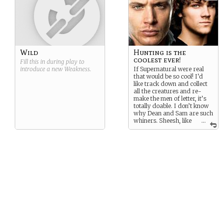
Wild
Hunting is the
coolest ever!
Fill this in during play to
introduce a new
Weakness
.
If Supernatural were real
that would be so cool! I’d
like track down and collect
all the creatures and re-
make the men of letter, it’s
totally doable. I don’t know
why Dean and Sam are such
whiners. Sheesh, like
...
their life isn’t the best!