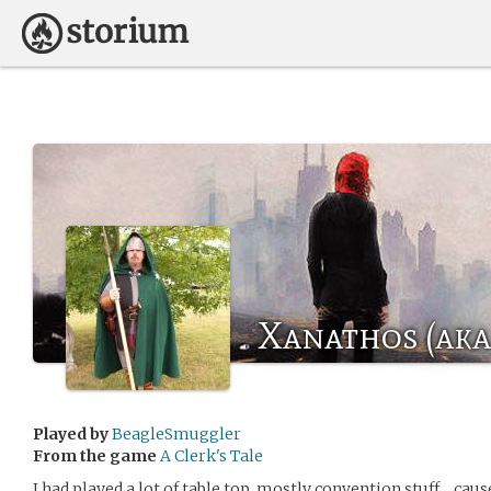
Xanathos (aka 
Played by
BeagleSmuggler
From the game
A Clerk's Tale
I had played a lot of table top, mostly convention stuff… cau