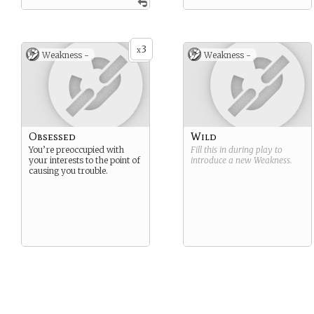
3
x
Weakness -
Weakness -
Obsessed
Wild
You’re preoccupied with
Fill this in during play to
your interests to the point of
introduce a new
Weakness
.
causing you trouble.