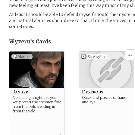
new feeling at least; I’ve been feeling this way most of my sho
At least I should be able to defend myself should the myste
and natural abilities should see to that. If only the voices 
sometimes…
Wyvern’s
Cards
3
x
Nature
Strength +
Ranger
Dextrous
No shining knight are you.
Quick and precise of hand
You protect the common folk
and eye.
from the evils treading in
from the wild.