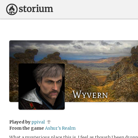
Wyvern
Played by
ppival
From the game
Ashur's Realm
What a mysterious place this is. I feel as though I been droppe