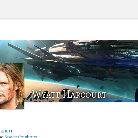
Wyatt Harcourt
hknorr
me
Space Cowboys