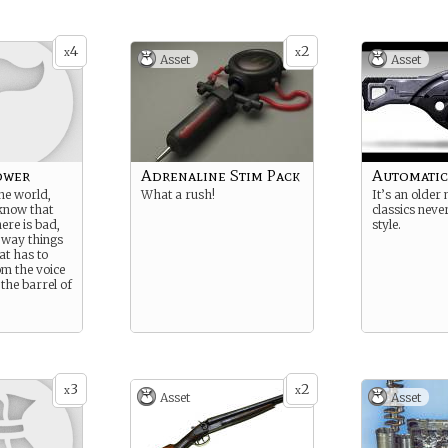
4
2
x
x
Asset
Asset
ower
Adrenaline Stim Pack
Automatic
the world,
What a rush!
It’s an older
know that
classics neve
here is bad,
style.
e way things
at has to
om the voice
 the barrel of
3
2
x
x
Asset
Asset