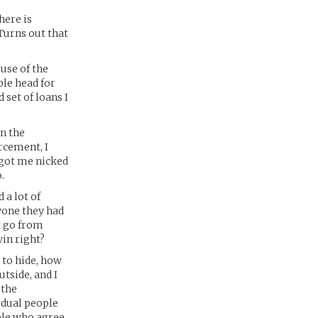
here is
Turns out that
 use of the
ble head for
 set of loans I
n the
rcement, I
d got me nicked
.
 a lot of
ryone they had
t go from
win right?
w to hide, how
tside, and I
 the
vidual people
ople who agree