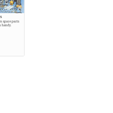
ts
 spare parts
n handy.