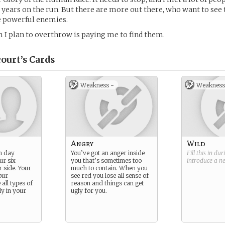
years on the run. But there are more out there, who want to see
 powerful enemies.
 I plan to overthrow is paying me to find them.
ourt’s
Cards
Weakness -
Weakness
Angry
Wild
n day
You’ve got an anger inside
Fill this in du
ur six
you that’s sometimes too
introduce a 
r side. Your
much to contain. When you
our
see red you lose all sense of
ll types of
reason and things can get
y in your
ugly for you.