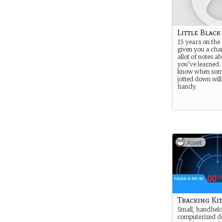
Little Blac
15 years on the
given you a cha
allot of notes a
you’ve learned.
know when som
jotted down will
handy.
Asset
Tracking Ki
Small, handhel
computerized de