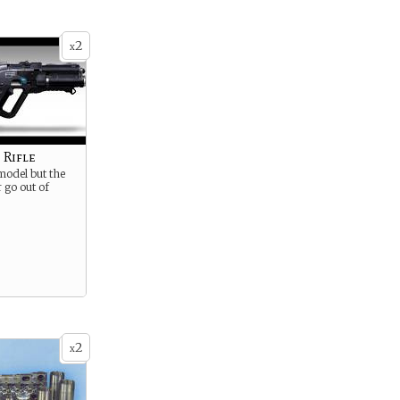
2
x
 Rifle
 model but the
r go out of
2
x