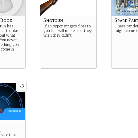
k Book
Shotgun
Spare Par
 run has
If an opponent gets close to
These random
nce to take
you this will make sure they
might come i
bout what
wish they didn’t.
 You never
ething you
 come in
3
x
t
d
vice that