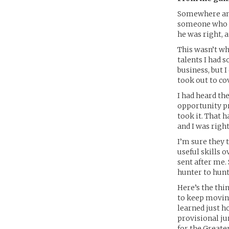
Somewhere amon
someone who ha
he was right, a
This wasn’t wh
talents I had 
business, but I
took out to cov
I had heard th
opportunity pr
took it. That 
and I was right
I’m sure they t
useful skills 
sent after me.
hunter to hunt
Here’s the thin
to keep moving
learned just h
provisional jur
for the Greate