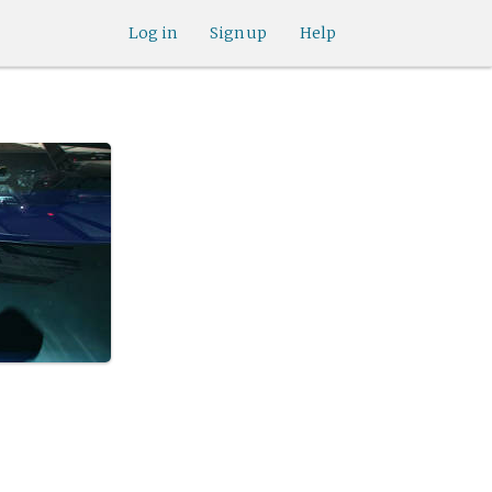
Log in
Sign up
Help