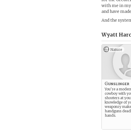
with me in my 
and have made
And the system
Wyatt Harc
Nature
Gunslinger
You’re a moder
cowboy with yo
shooters at you
knowledge of y
weaponry make a
handguns deadl
hands.