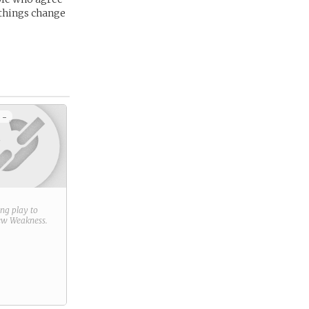
 things change
 -
ring play to
new
Weakness
.