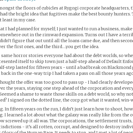
gst the floors of cubicles at Rygogi corporate headquarters, t
d the bright idea that fugitives make the best bounty hunters. 
t least in my case.
at I had planned for myself; I just wanted to run a business, make
somewhere out in the rimward expansion. Turns out I have a terri
 didn’t figure that out until all the loans came due, and then second
er the first ones, and the third….you get the idea.
e same horror stories everyone had about the debt worlds, so whe
esented itself to skip town just a half-step ahead of Default Enfo
half-step lasted for fifteen years - until a bad break on Blackmon
 back in the one-way trip I had taken a pass on all those years ago
hought the offer was too good to pass up - I had clearly developed
over the years, staying one step ahead of the corporation and eve
 Seemed a shame to waste those skills on a debt world, so why no
ed? I signed on the dotted line, the corp got what it wanted, win-
g. In fifteen years on the run, I didn’t just learn how to shoot, ho
. I learned a lot about what the galaxy was really like from the ou
ow screwed up it all was. The corporations, the settlement trusts,
isdictions - it’s all rotten, corrupt, and designed to destroy indi
r Glory of the Human Race. It needs to stop, and I met a lot of pe