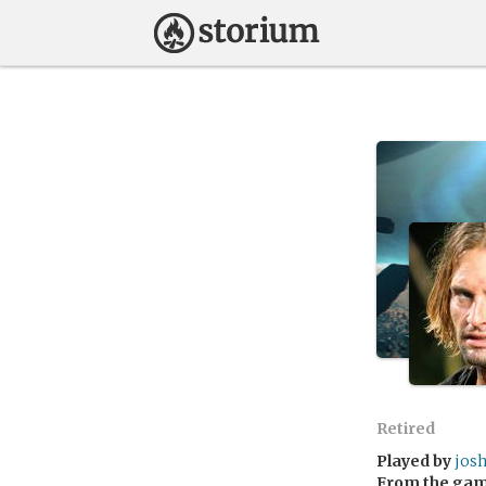
Retired
Played by
jos
From the ga