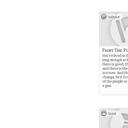
Subplot
Fight The P
You’ve lived in 
long enough to 
there is good, t
and there is th
are now. And th
change, be it fr
of the people or
a gun.
Asset