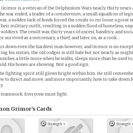
rimor is a veteran of the Delphinium Wars nearly thirty years 
e war ended, a leader of a
contubernium
, a small squadron of legi
war, a sudden lack of funds forced the royals to cut loose a great
their military outfit, resulting in a sudden flood of homeless, unp
soldiers. The result was thirty years of unrest, banditry, and socia
r survived as a mercenary, a thief, and later on, as a cook…
ars down even the hardiest man however, and Grimor is no excepti
ring his sixties, the old codger is still hale but not nearly as migh
hunches a little more when he walks, sleeps more than he used to,
 old. His bones are showing. Not a good sign.
he fighting spirit still glows bright within him. He still rememb
ow to direct and move, and more importantly, how to take down f
y.
s teamwork. Everyone must fight.
on Grimor’s
Cards
Strength +
Strength 