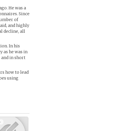
ago. He was a
onnaires. Since
 number of
aid, and highly
l decline, all
on. In his
ty as he was in
 and in short
ers how to lead
oes using
+