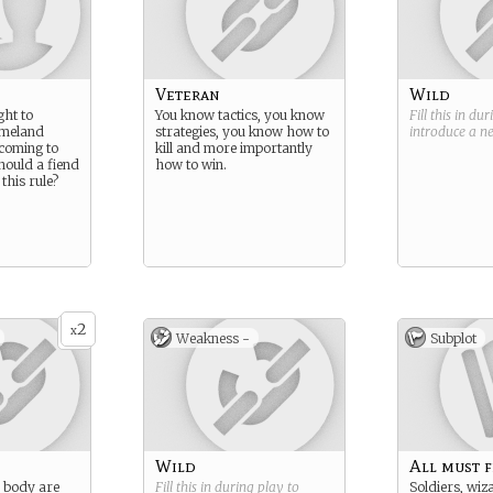
Veteran
Wild
ght to
You know tactics, you know
Fill this in du
omeland
strategies, you know how to
introduce a 
coming to
kill and more importantly
hould a fiend
how to win.
this rule?
2
x
Weakness -
Subplot
Wild
All must f
 body are
Fill this in during play to
Soldiers, wiz