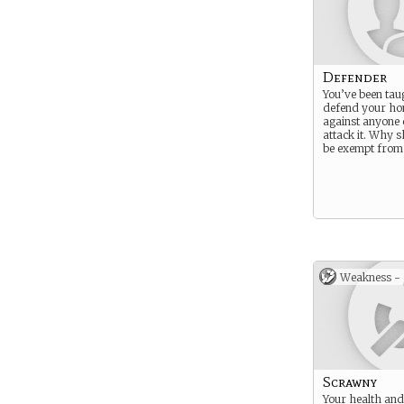
Defender
You’ve been tau
defend your h
against anyone 
attack it. Why s
be exempt from 
Weakness -
Scrawny
Your health and