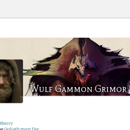
Wulf Gammon Grimor
tberry
me
Goliath must Die