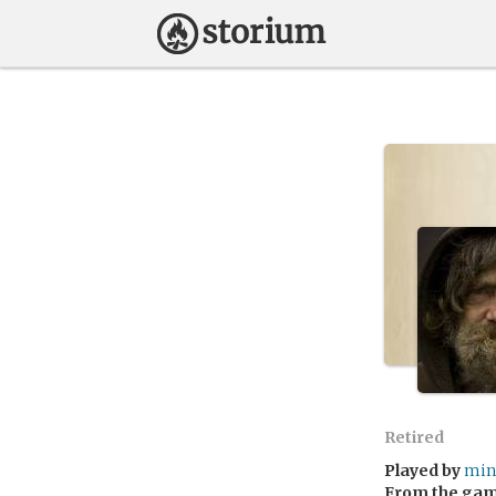
Retired
Played by
min
From the ga