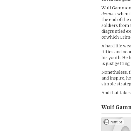
Wulf Gammon G
decanus
when th
the end of the 
soldiers from 
disgruntled ex-
of which Grimo
A hard life we
fifties and nea
his youth. He 
is just getting
Nonetheless, t
and inspire, h
simple strateg
And that take
Wulf Gamm
Nature