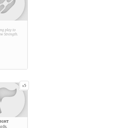
ring play to
new
Strength
.
5
x
ight
ards,