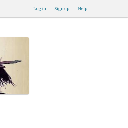
Log in
Sign up
Help