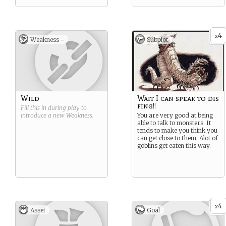
4
x
Weakness -
Subplot
Wild
Wait I can speak to dis
fing!!
Fill this in during play to
introduce a new
Weakness
.
You are very good at being
able to talk to monsters. It
tends to make you think you
can get close to them. Alot of
goblins get eaten this way.
4
x
Asset
Goal