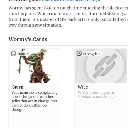
Wormy has spent FAR too much time studying the black arts t
ruin his plans. Which mainly are centered around stealing an
from them. His master of the dark arts is only parralled by 
way through any situation.
Wormy’s
Cards
Nature
Strength +
Gripe
Wild
Your main job is complaining
Fill this in during play to
about the goblins or other
introduce a new
Strength
.
folks that are in charge. You
cannot do a better job
though.