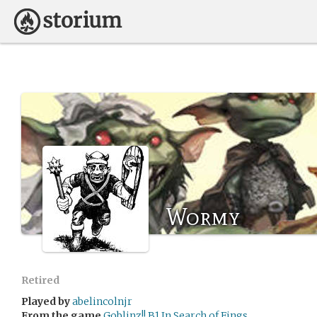
Wormy
Retired
Played by
abelincolnjr
From the game
Goblinz!! B1 In Search of Fings