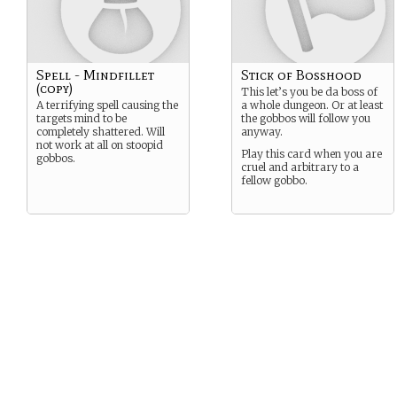
Spell - Mindfillet
Stick of Bosshood
(copy)
This let’s you be da boss of
A terrifying spell causing the
a whole dungeon. Or at least
targets mind to be
the gobbos will follow you
completely shattered. Will
anyway.
not work at all on stoopid
Play this card when you are
gobbos.
cruel and arbitrary to a
fellow gobbo.