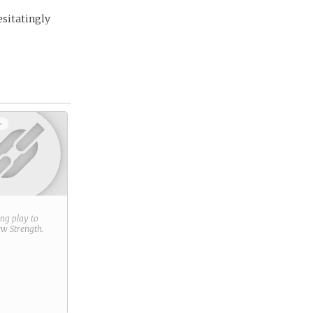
esitatingly
+
ring play to
new
Strength
.