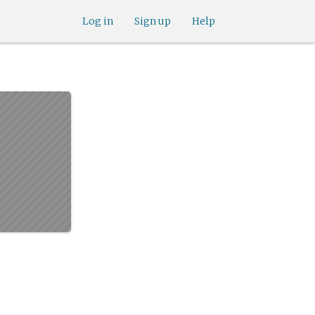
Log in
Sign up
Help