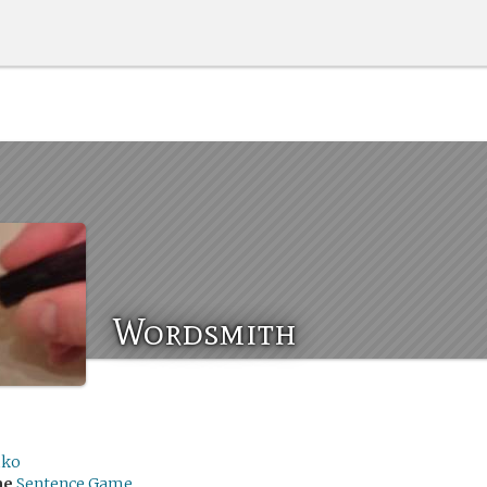
Wordsmith
ko
me
Sentence Game