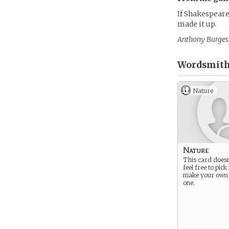
If Shakespeare
made it up.
Anthony Burges
Wordsmith
Nature
Nature
This card doesn
feel free to pick 
make your own
one.