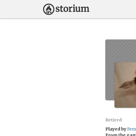
Retired
Played by
Fem
From the ga