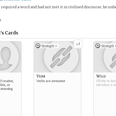
 required a word and had not met it in civilised discourse, he unh
s
’s
Cards
3
x
Strength +
Strength 
Verb
Wild
’t matter,
Verbs are awesome
Fill this in du
this, or
introduce a 
 amusing