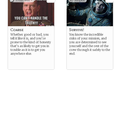
Weakness -
Subplot
Coarse
Survive!
Whether good or bad, you
You know the incredible
tell it like it is, and you’re
risks of your mission, and
prone to the kind of honesty
you are determined to see
that’s as likely to get you in
yourself and the rest of the
trouble as it is to get you
crew through it safely to the
anywhere else.
end.