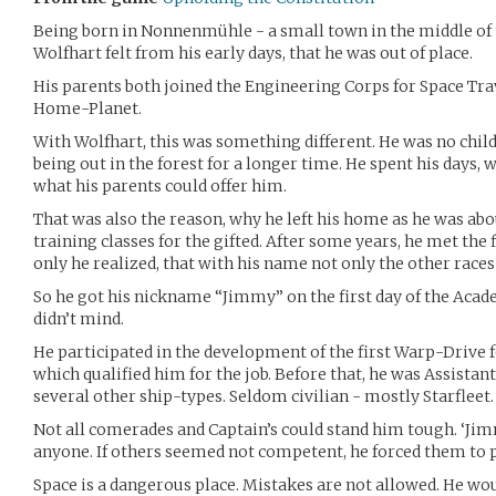
Being born in Nonnenmühle - a small town in the middle of 
Wolfhart felt from his early days, that he was out of place.
His parents both joined the Engineering Corps for Space Trav
Home-Planet.
With Wolfhart, this was something different. He was no chil
being out in the forest for a longer time. He spent his days
what his parents could offer him.
That was also the reason, why he left his home as he was abou
training classes for the gifted. After some years, he met the
only he realized, that with his name not only the other races
So he got his nickname “Jimmy” on the first day of the Acade
didn’t mind.
He participated in the development of the first Warp-Drive f
which qualified him for the job. Before that, he was Assistant
several other ship-types. Seldom civilian - mostly Starfleet.
Not all comerades and Captain’s could stand him tough. ‘Ji
anyone. If others seemed not competent, he forced them to p
Space is a dangerous place. Mistakes are not allowed. He wo