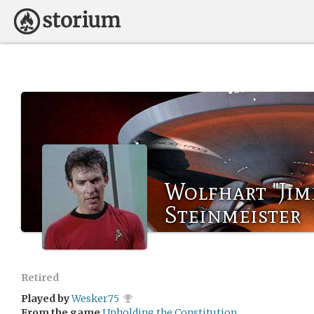
Wolfhart "Jim
Steinmeister
Retired
Played by
Wesker75
From the game
Upholding the Constitution