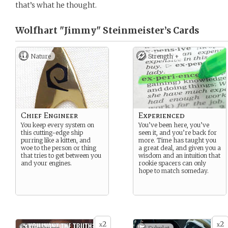
that’s what he thought.
Wolfhart "Jimmy" Steinmeister’s
Cards
Nature
Strength +
Chief Engineer
Experienced
You keep every system on
You’ve been here, you’ve
this cutting-edge ship
seen it, and you’re back for
purring like a kitten, and
more. Time has taught you
woe to the person or thing
a great deal, and given you a
that tries to get between you
wisdom and an intuition that
and your engines.
rookie spacers can only
hope to match someday.
2
2
x
x