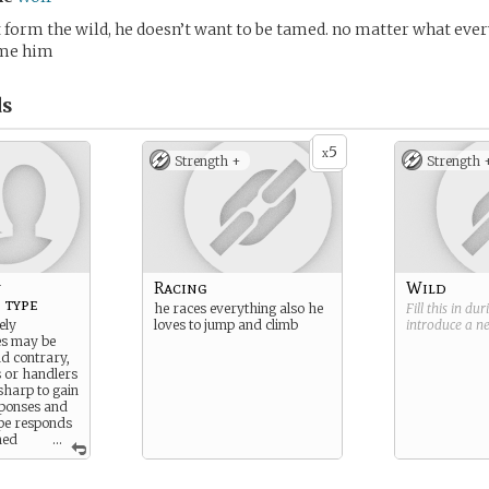
form the wild, he doesn’t want to be tamed. no matter what eve
ame him
s
5
x
Strength +
Strength 
y
Racing
Wild
 type
he races everything also he
Fill this in du
ely
loves to jump and climb
introduce a 
es may be
nd contrary,
s or handlers
sharp to gain
sponses and
ype responds
imed
...
itable for
situation
 They hold