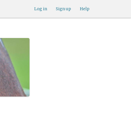
Log in
Sign up
Help