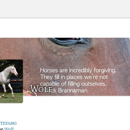
Wolf
TEFANG
me
Wolf