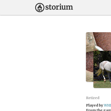
Retired
Played by
WHI
From the ga