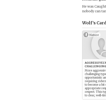
He was Caught 
nobody can t
Wolf’s
Card
Nature
aggressivel
challenging
More aggressiv
challenging typ
opportunistic a
requiring rider
to become a bit 
appropriate re
respect. This t
to clear, well-t
aids that are su
each and every 
they encounter.