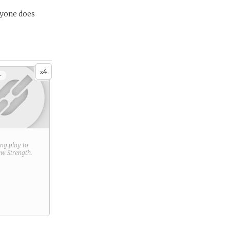
ryone does
4
x
+
ring play to
new
Strength
.