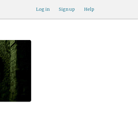
Log in
Sign up
Help