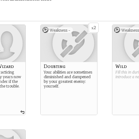
2
x
Weakness -
Weakness
Wizard
Doubting
Wild
acticing
Your abilities are sometimes
Fill this in du
y years now
diminished and dampened
introduce a 
nder if the
by your greatest enemy:
he trouble.
yourself.