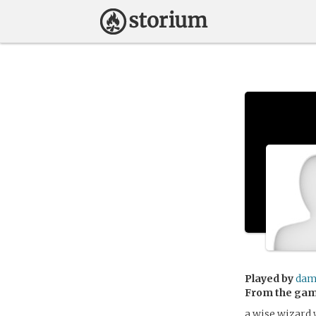
Played by
dam
From the ga
a wise wizard