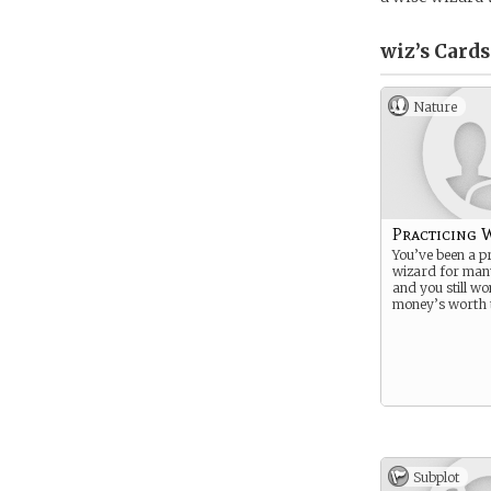
wiz’s
Cards
Nature
Practicing 
You’ve been a pr
wizard for man
and you still wo
money’s worth t
Subplot