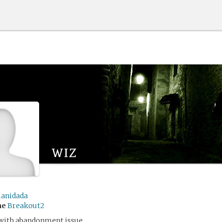
wiz
anidada
me
Breakout2
 with abandonment issue