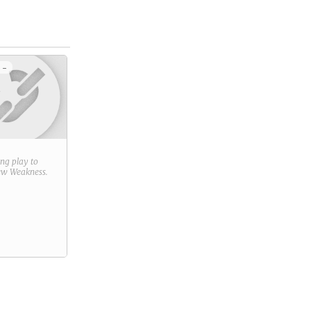
 -
ring play to
new
Weakness
.