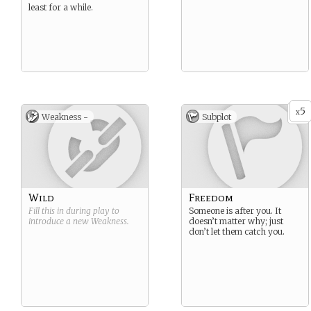
least for a while.
5
x
Weakness -
Subplot
Wild
Freedom
Fill this in during play to
Someone is after you. It
introduce a new
Weakness
.
doesn’t matter why; just
don’t let them catch you.