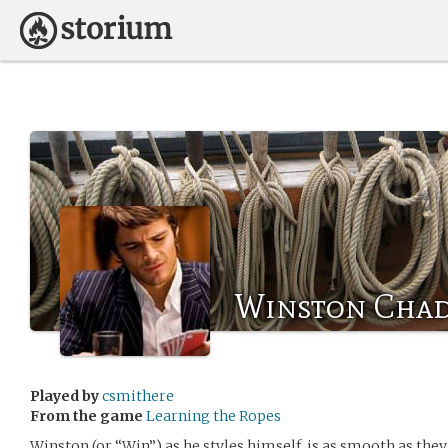
Winston Cha
Played by
csmithere
From the game
Learning the Ropes
Winston (or “Win”) as he styles himself, is as smooth as they 