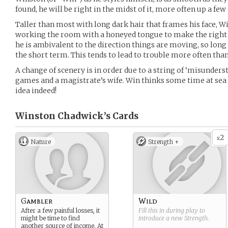
found, he will be right in the midst of it, more often up a few
Taller than most with long dark hair that frames his face, W
working the room with a honeyed tongue to make the right 
he is ambivalent to the direction things are moving, so long
the short term. This tends to lead to trouble more often than
A change of scenery is in order due to a string of ‘misunders
games and a magistrate’s wife. Win thinks some time at sea a
idea indeed!
Winston Chadwick’s
Cards
2
x
Nature
Strength +
Gambler
Wild
After a few painful losses, it
Fill this in during play to
might be time to find
introduce a new
Strength
.
another source of income. At