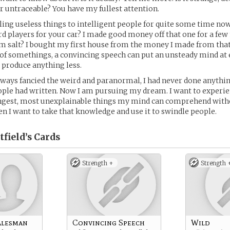
r untraceable? You have my fullest attention.
lling useless things to intelligent people for quite some time no
 players for your car? I made good money off that one for a few
 salt? I bought my first house from the money I made from that
of somethings, a convincing speech can put an unsteady mind at e
 produce anything less.
lways fancied the weird and paranormal, I had never done anyth
ple had written. Now I am pursuing my dream. I want to experie
angest, most unexplainable things my mind can comprehend with
en I want to take that knowledge and use it to swindle people.
field’s
Cards
Strength +
Strength 
alesman
Convincing Speech
Wild