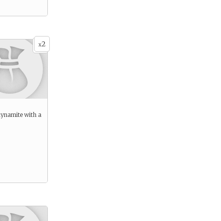
2
x
dynamite with a