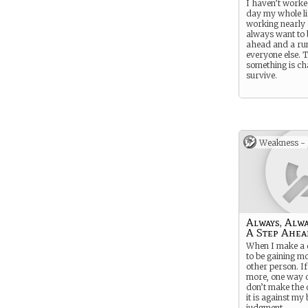
I haven’t worke
day my whole lif
working nearly 
always want to 
ahead and a ru
everyone else. 
something is cha
survive.
Weakness -
Always, Alwa
A Step Ahea
When I make a d
to be gaining m
other person. If
more, one way o
don’t make the d
it is against my 
judgment.