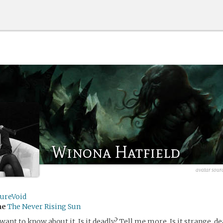
Winona Hatfield
avatar sour
tureVoid
me
The Never Rising Sun
I want to know about it. Is it deadly? Tell me more. Is it strange, de