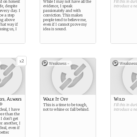
d on honest
While I may not have all the
Fill this in du
e, despite
evidence, I speak
introduce a 
every day. I
passionately and with
be a step
conviction. This makes
ng above
people tend to believe me,
That way if
even if I cannot prove my
sing us, I
idea is sound.
2
x
Weakness -
Weakness
ys, Always
Walk It Off
Wild
d
This is a time to be tough,
Fill this in du
eal, I have
not to whine or fall behind.
introduce a 
ore than the
 I don’t get
r another, I
eal, even if
better