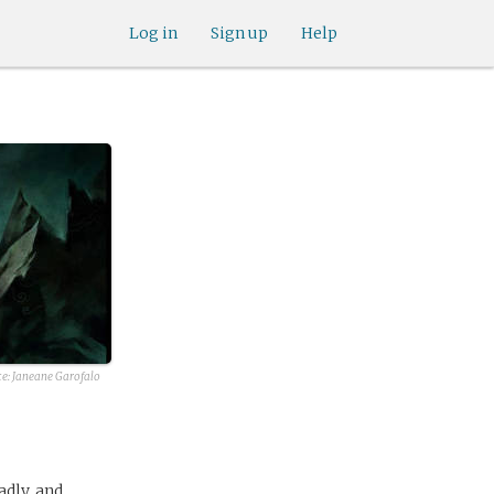
Log in
Sign up
Help
ce:
Janeane Garofalo
adly, and