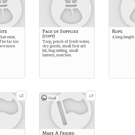
Site
Pack of Supplies
Rope
(copy)
hat exist,
A long length
 be far too
Tarp, pouch of fresh water,
ave more.
dry goods, small first aid
kit, bug netting, small
lantern, matches.
2
3
x
x
Goal
g
Make A Friend