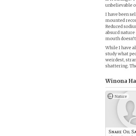
unbelievable o
I have been se
mounted record
Reduced sodium
absurd nature 
mouth doesn’t
While I have a
study what peo
weirdest, str
shattering. Th
Winona Hat
Nature
Snake Oil S