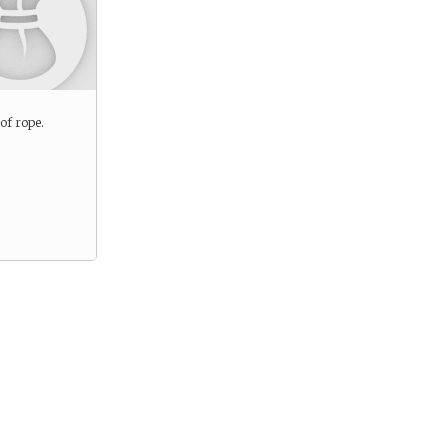
 of rope.