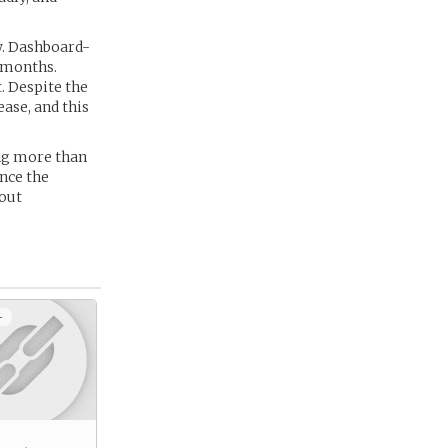
w. Dashboard-
 months.
. Despite the
ase, and this
ing more than
nce the
out
+