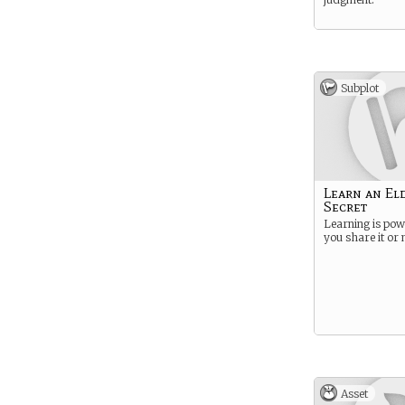
Subplot
Learn an El
Secret
Learning is pow
you share it or 
Asset