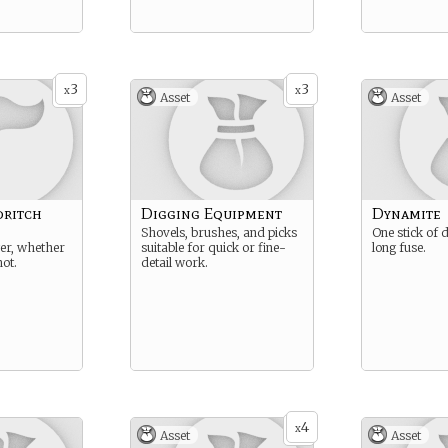
3
3
x
x
Asset
Asset
dritch
Digging Equipment
Dynamite
Shovels, brushes, and picks
One stick of 
er, whether
suitable for quick or fine-
long fuse.
not.
detail work.
4
x
Asset
Asset