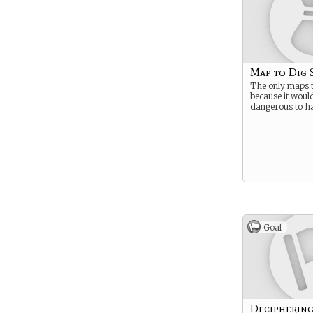
Map to Dig 
The only maps t
because it would
dangerous to h
Goal
Decipherin