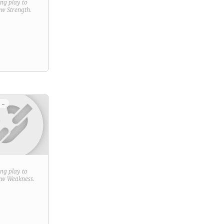
ring play to
new
Strength
.
 -
ring play to
new
Weakness
.