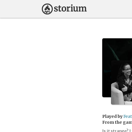
Played by
Fea
From the ga
Is it strange? 