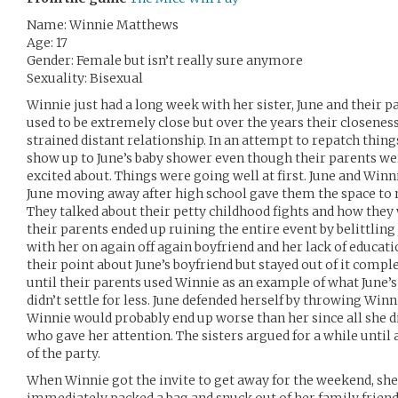
Name: Winnie Matthews
Age: 17
Gender: Female but isn’t really sure anymore
Sexuality: Bisexual
Winnie just had a long week with her sister, June and their pa
used to be extremely close but over the years their closenes
strained distant relationship. In an attempt to repatch thing
show up to June’s baby shower even though their parents we
excited about. Things were going well at first. June and Winni
June moving away after high school gave them the space to 
They talked about their petty childhood fights and how they
their parents ended up ruining the entire event by belittling 
with her on again off again boyfriend and her lack of educat
their point about June’s boyfriend but stayed out of it compl
until their parents used Winnie as an example of what June’s l
didn’t settle for less. June defended herself by throwing Winn
Winnie would probably end up worse than her since all she 
who gave her attention. The sisters argued for a while until 
of the party.
When Winnie got the invite to get away for the weekend, she