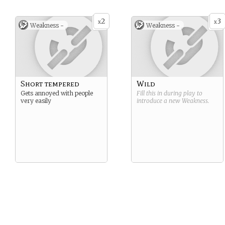
2
3
x
x
Weakness -
Weakness -
Short tempered
Wild
Gets annoyed with people
Fill this in during play to
very easily
introduce a new
Weakness
.