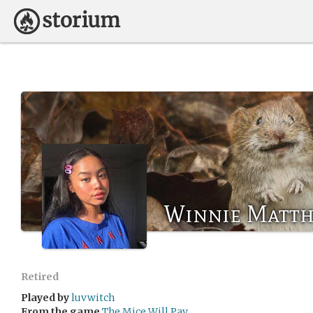
Winnie Matt
Retired
Played by
luvwitch
From the game
The Mice Will Pay