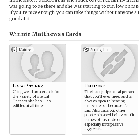
immediately packed a bag and snuck out of her family frien
was going to be there and she was starting to run low on funds
If you’re nice enough, you can take things without anyone su
good at it.
Winnie Matthews’s
Cards
Nature
Strength +
Local Stoner
Unbiased
Using weed as a crutch for
The least judgmental person
the variety of mental
that you’ll ever meet and is
illnesses she has. Has
always open to hearing
edibles at all times
everyone out because it’s
fair. Also calls out other
people’s biased behavior if it
comes off as rude or
especially if its passive
aggressive