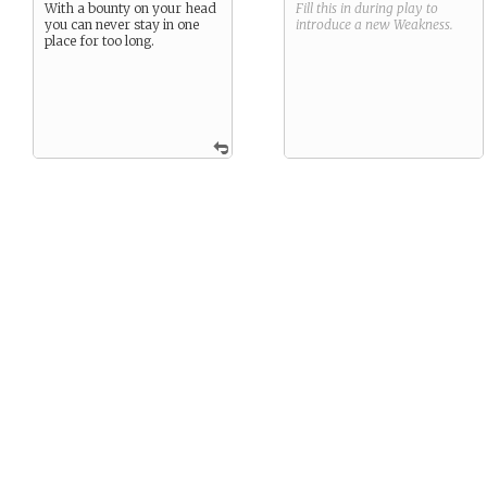
With a bounty on your head
Fill this in during play to
you can never stay in one
introduce a new
Weakness
.
place for too long.