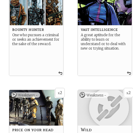
bounty hunter
vast intelligence
One who pursues a criminal
A great aptitude for the
or seeks an achievement for
ability to learn or
the sake of the reward.
understand or to deal with
new or trying situation.
2
2
x
x
Weakness -
Weakness -
price on your head
Wild