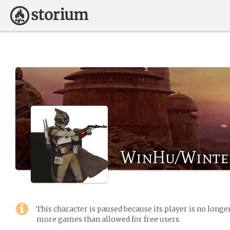
WinHu/Winte
This character is paused because its player is no long
more games than allowed for free users.