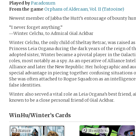
Played by
Paradoxum
From the game
Orphans of Alderaan, Vol. II (Tatooine)
Newest member of Jabba the Hutt’s entourage of bounty hun
“I never forget anything.”
―Winter Celchu, to Admiral Gial Ackbar
Winter Celchu, the only child of Sheltay Retrac, was raised a
Princess Leia Organa during the dark years of the reign of t
adopted sister, Winter became a pivotal player in the Galacti
roles, most notably as a spy. As an operative of Alliance Inte
Alliance and later the New Republic. Her holographic and 
special advantage in piecing together confusing situations
She was often attached to Rogue Squadron as an intelligenc
false identities.
Winter also served a vital role as Leia Organa’s best friend, 
known to be a close personal friend of Gial Ackbar.
WinHu/Winter’s
Cards
Nature
Strength +