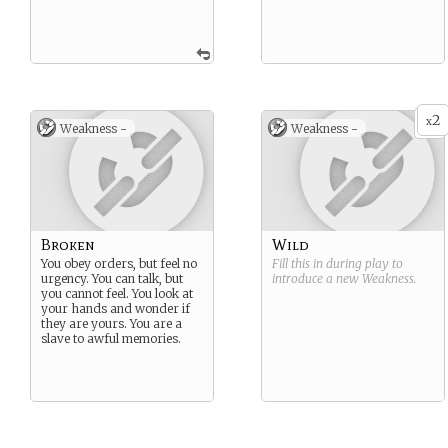
2
x
Weakness -
Weakness -
Broken
Wild
You obey orders, but feel no
Fill this in during play to
urgency. You can talk, but
introduce a new
Weakness
.
you cannot feel. You look at
your hands and wonder if
they are yours. You are a
slave to awful memories.