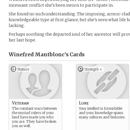
incessant conflict she’s been sworn to participate in.
She found no such understanding. The imposing, armor-clad
knowledgeable type at first glance, but she’s seen what life ha
lacking.
Perhaps soothing the departed soul of her ancestor will prov
her last hope.
Winefred Mantblonc’s
Cards
Nature
Strength +
Veteran
Lore
The constant wars between
Your intellect is formidable
the myriad rulers of your
and your knowledge spans
land have made you who
many cultures and histories.
you are. They have broken
you as well.