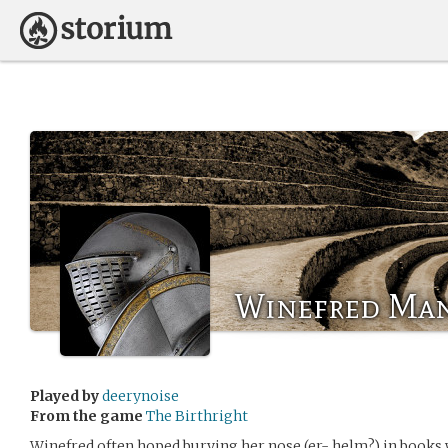
Winefred Ma
Played by
deerynoise
From the game
The Birthright
Winefred often hoped burying her nose (er- helm?) in books