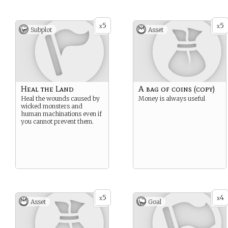
5
5
x
x
Subplot
Asset
Heal the Land
A bag of coins (copy)
Heal the wounds caused by
Money is always useful
wicked monsters and
human machinations even if
you cannot prevent them.
5
4
x
x
Asset
Goal