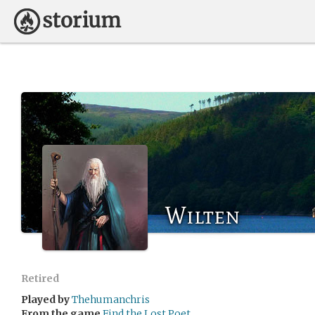
Wilten
Retired
Played by
Thehumanchris
From the game
Find the Lost Poet