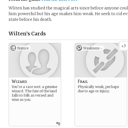
Wliten has studied the magical arts since before anyone c
him powerful but his age makes him weak. He seek to rid evil 
state before his death.
Wilten’s
Cards
3
x
Nature
Weakness -
Wizard
Frail
You’re a rare sort: a genuine
Physically weak, perhaps
wizard. The fate of the land
due to age or injury.
falls to folk as versed and
wise as you.