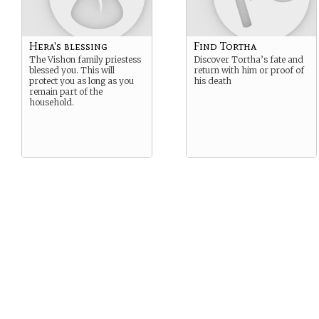
Hera's blessing
Find Tortha
The Vishon family priestess
Discover Tortha’s fate and
blessed you. This will
return with him or proof of
protect you as long as you
his death
remain part of the
household.