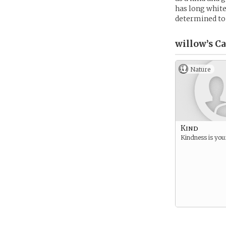
has long white
determined to
willow’s
Ca
Nature
Kind
Kindness is your