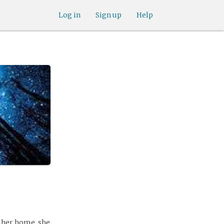
Log in
Sign up
Help
d her home. she