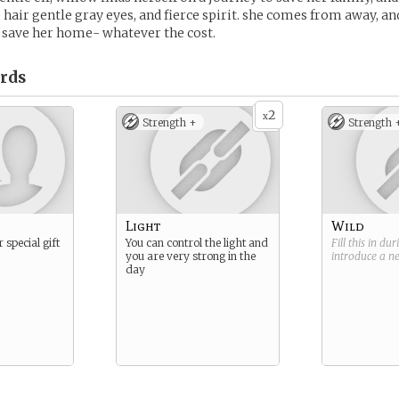
 hair gentle gray eyes, and fierce spirit. she comes from away, and
 save her home- whatever the cost.
rds
2
x
Strength +
Strength 
Light
Wild
 special gift
You can control the light and
Fill this in du
you are very strong in the
introduce a 
day