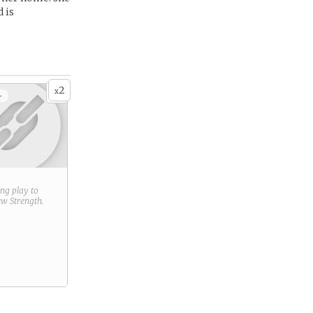
 is
2
x
+
ring play to
new
Strength
.