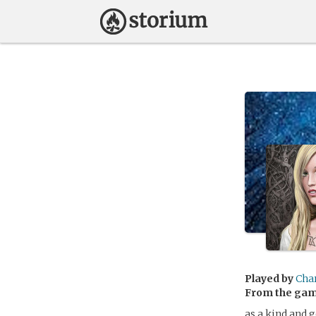
Played by
Cha
From the ga
as a kind and g