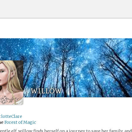
willow
rlotteClare
me
Forest of Magic
entle elf, willow finds herself on a journey to save her family, an