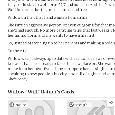
they could stay in wolf form 24/7 and not care. And that’s wha
Wolf forms are better, more natural and free.
Willow on the other hand wants a human life.
She isn’t an aggressive person, or even outgoing for that ma
she’d had enough. No more camping trips that last weeks. N
her human form and she wants to have a life in it.
So, instead of standing up to her parents and making a bold
To the city!
Willow wasn’t always up to date with fashion or news or eve
know is that she is ready to take this new place on. She wants
make it on her own. Even if she can’t quite keep a slight stut
speaking to new people. This city is so full of sights and sou
She’s ready.
Willow "Will" Rainer’s
Cards
2
x
Nature
Strength +