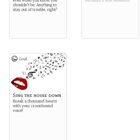
even when you know you
introduce a new
Weakness
.
shouldn’t be. Anything to
stay out of trouble, right?
Goal
Sing the house down
Break a thousand hearts
with your croonhound
voice!