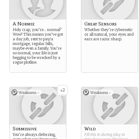
A Normie
Great Sensors
Holy crap, you’re… normal?
Whether they’re cybernetic
Wow! This means you’ve got
or all natural, your eyes and
a day job, rent to pay/a
ears are razor sharp.
mortgage, regular bills,
maybe even a family. You’re
so normal, your life is just
begging to be wrecked by a
rogue plotline.
2
x
Weakness -
Weakness -
Submissive
Wild
You’re always deferring,
Fill this in during play to