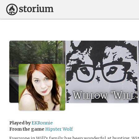
Willow "Will"
Played by
EKRonnie
From the game
Hipster Wolf
Everyone in Will’s family has been wonderful at hunting. With