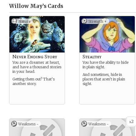
Willow May’s
Cards
Nature
Strength +
Never Ending Story
Stealthy
You are a dreamer at heart,
You have the ability to hide
and have a thousand stories
in plain sight.
in your head.
And sometimes, hide in
Getting them out? That’s
places that aren’t in plain
another story.
sight.
2
x
Weakness -
Weakness -