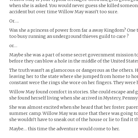
when she is asked. You would never guess she killed someone 
accident but over time Willow May wasn’t too sure.
Or….
Was she a princess of power from far a away Kingdom? One t
too busy running an underground thieves guild to care ?
or…
Maybe she was a part of some secret government mission to
before they can blow a hole in the middle of the United State
The truth wasn’t as glamorous or dangerous as the others. He
leaving her to the state where she jumped from home to ho
constant were the rings she wore on her fingers. They were 
Willow May found comfort in stories. She could escape and 
she found herself living when she arrived in Mystery, Pennsy
She was almost excited when she heard that her foster paren
summer camp. Willow May was sure that there was going to b
she wouldn’t have to sneak out of the house or lie to find it t
Maybe… this time the adventure would come to her.