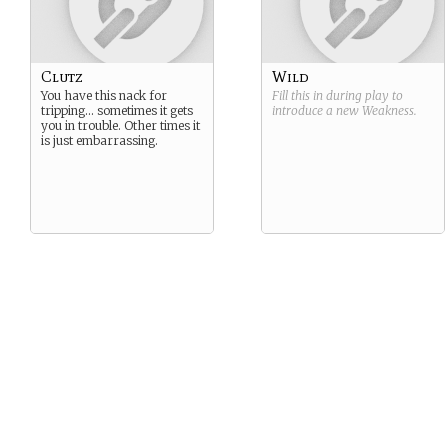
Clutz
Wild
You have this nack for
Fill this in during play to
tripping… sometimes it gets
introduce a new
Weakness
.
you in trouble. Other times it
is just embarrassing.