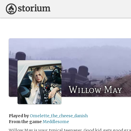
Willow May
Played by
Omelette_the_cheese_danish
From the game
Meddlesome
Willow May is your typical teenager. Good kid, gets good gra