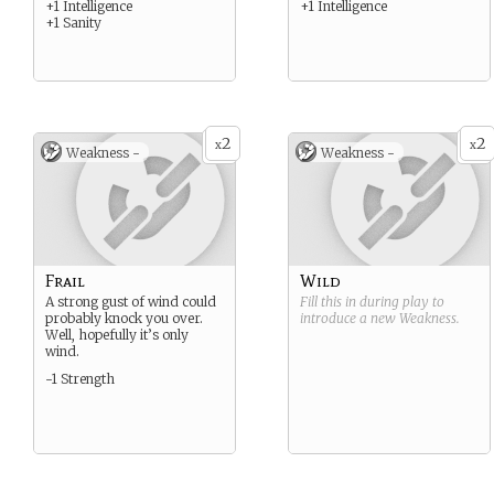
+1 Intelligence
+1 Intelligence
+1 Sanity
2
2
x
x
Weakness -
Weakness -
Frail
Wild
A strong gust of wind could
Fill this in during play to
probably knock you over.
introduce a new
Weakness
.
Well, hopefully it’s only
wind.
-1 Strength