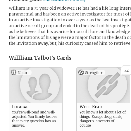
William is a 75 year old widower. He has had a life long inter
paranormal and has been an active investigator for most of h
in an active investigation in over a year as the last investig
an active occult group and ended in the death of his protégé.
as he believes that his avarice for occult lore and knowledge
the limitations of his age were a major factor in the death o
the invitation away, but, his curiosity caused him to retrieve
Willliam Talbot’s
Cards
2
x
Nature
Strength +
Logical
Well-Read
You’re well-read and well-
You know a lot about a lot of
adjusted. You firmly believe
things. Except deep, dark,
that every question has an
dangerous secrets of
answer.
course.