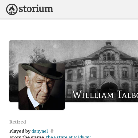
Willliam Talb
Retired
Played by
danyael
From the game
The Estate at Midway