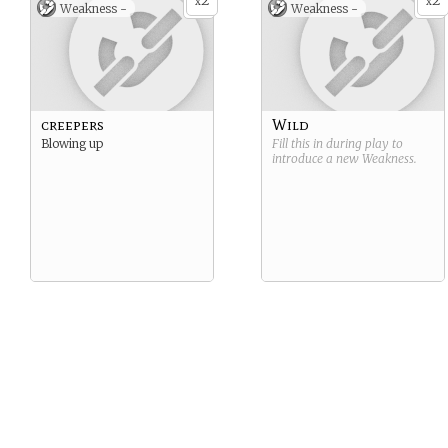
2
2
x
x
Weakness -
Weakness -
creepers
Wild
Blowing up
Fill this in during play to
introduce a new
Weakness
.