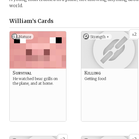
world.
William’s
Cards
2
x
Nature
Strength +
Survival
Killing
He watched bear grills on
Getting food
the plane, and at home.