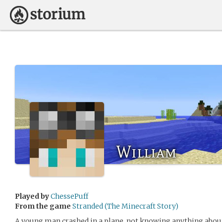
William
Played by
ChessePuff
From the game
Stranded (The Minecraft Story)
A young man crashed in a plane, not knowing anything about 