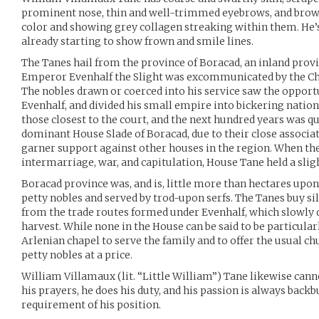
prominent nose, thin and well-trimmed eyebrows, and brow
color and showing grey collagen streaking within them. He’s 1
already starting to show frown and smile lines.
The Tanes hail from the province of Boracad, an inland pro
Emperor Evenhalf the Slight was excommunicated by the Chu
The nobles drawn or coerced into his service saw the opport
Evenhalf, and divided his small empire into bickering nati
those closest to the court, and the next hundred years was q
dominant House Slade of Boracad, due to their close associa
garner support against other houses in the region. When the
intermarriage, war, and capitulation, House Tane held a slig
Boracad province was, and is, little more than hectares upon
petty nobles and served by trod-upon serfs. The Tanes buy silk
from the trade routes formed under Evenhalf, which slowly dr
harvest. While none in the House can be said to be particula
Arlenian chapel to serve the family and to offer the usual 
petty nobles at a price.
William Villamaux (lit. “Little William”) Tane likewise canno
his prayers, he does his duty, and his passion is always backb
requirement of his position.