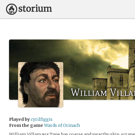
William Vill
Played by
cyrilfiggis
From the game
Wards of Orinach
William Villamaux Tane has coarse and swarthy skin, scrape