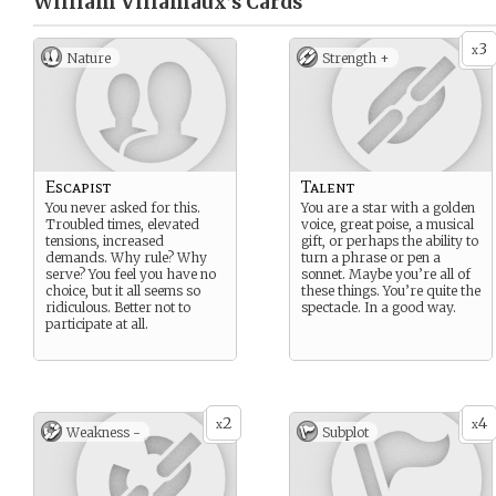
William Villamaux’s
Cards
3
x
Nature
Strength +
Escapist
Talent
You never asked for this.
You are a star with a golden
Troubled times, elevated
voice, great poise, a musical
tensions, increased
gift, or perhaps the ability to
demands. Why rule? Why
turn a phrase or pen a
serve? You feel you have no
sonnet. Maybe you’re all of
choice, but it all seems so
these things. You’re quite the
ridiculous. Better not to
spectacle. In a good way.
participate at all.
2
4
x
x
Weakness -
Subplot