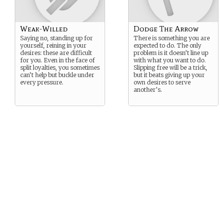
Weak-Willed
Dodge The Arrow
Saying no, standing up for
There is something you are
yourself, reining in your
expected to do. The only
desires: these are difficult
problem is it doesn’t line up
for you. Even in the face of
with what you want to do.
split loyalties, you sometimes
Slipping free will be a trick,
can’t help but buckle under
but it beats giving up your
every pressure.
own desires to serve
another’s.