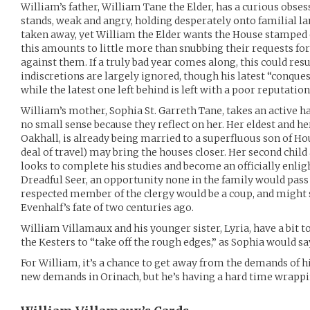
William’s father, William Tane the Elder, has a curious obses
stands, weak and angry, holding desperately onto familial lan
taken away, yet William the Elder wants the House stamped ou
this amounts to little more than snubbing their requests for 
against them. If a truly bad year comes along, this could res
indiscretions are largely ignored, though his latest “conquest
while the latest one left behind is left with a poor reputation
William’s mother, Sophia St. Garreth Tane, takes an active ha
no small sense because they reflect on her. Her eldest and he
Oakhall, is already being married to a superfluous son of Ho
deal of travel) may bring the houses closer. Her second child
looks to complete his studies and become an officially enlig
Dreadful Seer, an opportunity none in the family would pass 
respected member of the clergy would be a coup, and might 
Evenhalf’s fate of two centuries ago.
William Villamaux and his younger sister, Lyria, have a bit to
the Kesters to “take off the rough edges,” as Sophia would sa
For William, it’s a chance to get away from the demands of h
new demands in Orinach, but he’s having a hard time wrappi