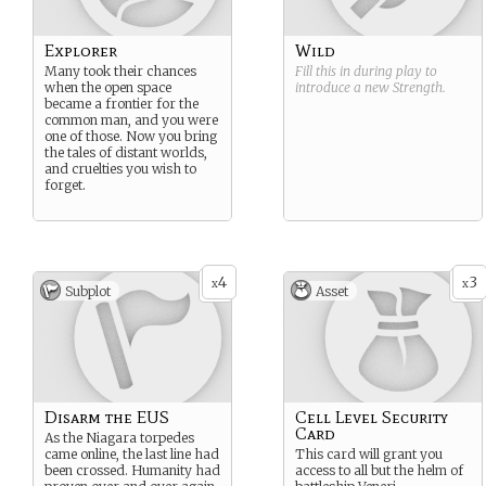
Explorer
Wild
Many took their chances
Fill this in during play to
when the open space
introduce a new
Strength
.
became a frontier for the
common man, and you were
one of those. Now you bring
the tales of distant worlds,
and cruelties you wish to
forget.
4
3
x
x
Subplot
Asset
Disarm the EUS
Cell Level Security
Card
As the Niagara torpedes
came online, the last line had
This card will grant you
been crossed. Humanity had
access to all but the helm of