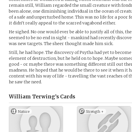
remain still, William regarded the small creature with fondne
been alone, one diminishing individual in the ocean of crea
of a safe and unperturbed home. This was no life for a poor fer
it didn’t really appeal to the scarred vagabond either.
He sighed. No one would ever be able to justify all of this, the
seemed to be no end in sight - mankind had recently discove
was new targets. The sheer thought made him sick.
Still, he had hope. The discovery of Psytha had yet to beco
element of destruction, but he held on to hope. Maybe someda
good - or maybe there was something different still out the
madness. He hoped that he would be there to see it when it h
content with his way of life - travelling the vast reaches of
he saw the need.
William Terwing’s
Cards
Nature
Strength +