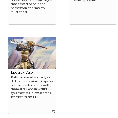
proven over and over again
battleship Veneri.
that it is not to be in the
possession of arms. You
must end it.
Asset
Leonen Aid
Kath promised you aid, as
did her bodyguard. Capable
both in combat and stealth,
these elite Leonen would
give their life if it meant the
freedom from EUS.