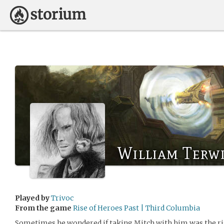
William Terw
Played by
Trivoc
From the game
Rise of Heroes Past | Third Columbia
Sometimes he wondered if taking Mitch with him was the rig