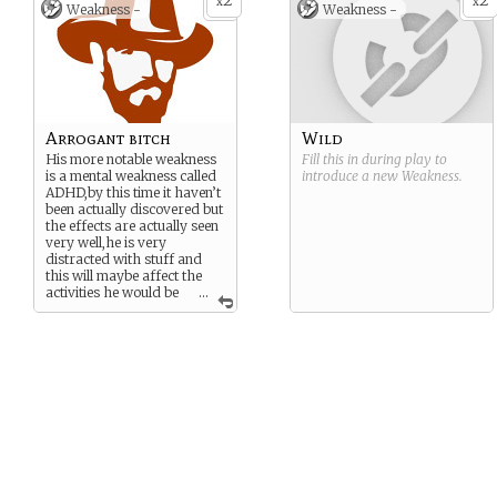
2
2
investigations related to the
Marquino”,he was later
x
x
Weakness -
Weakness -
botanic.
found after 5 years of being
in the island by british
embarcations
Arrogant bitch
Wild
His more notable weakness
Fill this in during play to
is a mental weakness called
introduce a new
Weakness
.
ADHD,by this time it haven’t
been actually discovered but
the effects are actually seen
very well,he is very
distracted with stuff and
this will maybe affect the
activities he would be
...
making,he has a little bit of
arrogance as well,this due
the fact that he usually
accept his ideas as
absolutists,even doe he is
concient about this.