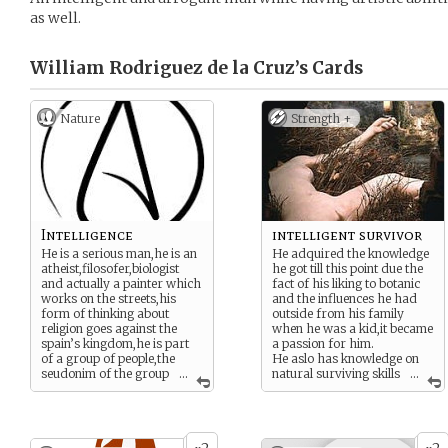
as well.
William Rodriguez de la Cruz’s
Cards
Nature
Strength +
Intelligence
intelligent survivor
He is a serious man,he is an
He adquired the knowledge
atheist,filosofer,biologist
he got till this point due the
and actually a painter which
fact of his liking to botanic
works on the streets,his
and the influences he had
form of thinking about
outside from his family
religion goes against the
when he was a kid,it became
spain’s kingdom,he is part
a passion for him.
of a group of people,the
He aslo has knowledge on
seudonim of the group
...
natural surviving skills
...
is called “The illuminated
due the fact of being
gentlemans”,he usually
trapped on an island after
recieve a little bit of money
the infortunate hit of the
by selling patents of
embarcation “Zorro