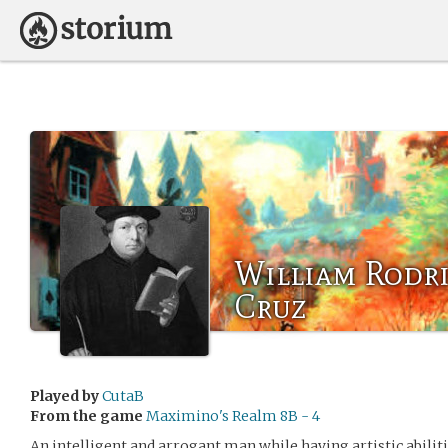
William Rodri
Cruz
Played by
CutaB
From the game
Maximino's Realm 8B - 4
An intelligent and arrogant man while having artistic abiliti