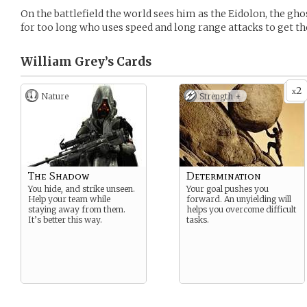
On the battlefield the world sees him as the Eidolon, the ghos
for too long who uses speed and long range attacks to get th
William Grey’s
Cards
2
x
Nature
Strength +
The Shadow
Determination
You hide, and strike unseen.
Your goal pushes you
Help your team while
forward. An unyielding will
staying away from them.
helps you overcome difficult
It’s better this way.
tasks.