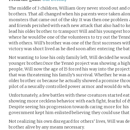
The middle of 3 children, William Grey never stood out and c
brothers. That all changed when his parents were taken along 
monsters that came out of the sky. It was then one problem a
and friends perished with each new attack that also had to k
lead his older brother to transport Will and his youngest b
where he would be one of the volunteers to try out the Tennō 
with others. Will’s brother was one of the first successes wit
victory was short lived as he died soon after entering the batt
Not wanting to lose his only family left, Will decided he wou
younger brother.Once the Tennō project was showing a high
people, Will now the age of 15 forced his way into the projec
that was threatening his family’s survival. Whether he was ac
older brother or because he actually showed a promise throu
pilot of a neurally controlled power armor and would do wha
Unfortunately, a few battles with these creatures started eat
showing more reckless behavior with each fight, fearful of dy
Despite seeing his progression towards caring more for his 
government kept him enlisted believing they could use that 
Not realizing his own disregard for others’ lives, Will was 
brother alive by any means necessary.