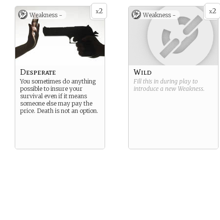
2
2
x
x
Weakness -
Weakness -
Desperate
Wild
You sometimes do anything
Fill this in during play to
possible to insure your
introduce a new
Weakness
.
survival even if it means
someone else may pay the
price. Death is not an option.