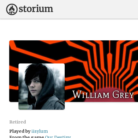
William Grey
Retired
Played by
iisylum
From the game
Our Destiny