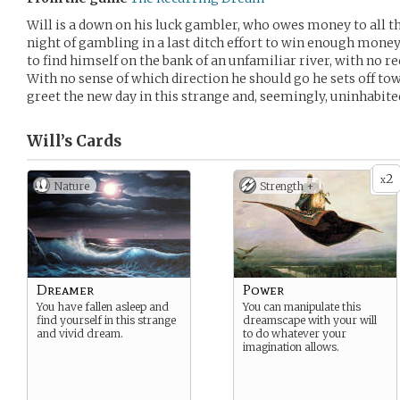
Will is a down on his luck gambler, who owes money to all t
night of gambling in a last ditch effort to win enough money
to find himself on the bank of an unfamiliar river, with no re
With no sense of which direction he should go he sets off tow
greet the new day in this strange and, seemingly, uninhabite
Will’s
Cards
2
x
Nature
Strength +
Dreamer
Power
You have fallen asleep and
You can manipulate this
find yourself in this strange
dreamscape with your will
and vivid dream.
to do whatever your
imagination allows.