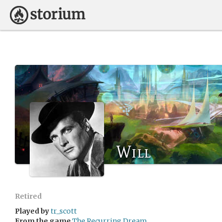
Will
Retired
Played by
tr_scott
From the game
The Recurring Dream