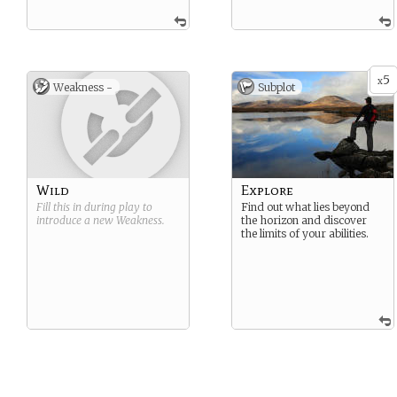
5
x
Weakness -
Subplot
Wild
Explore
Fill this in during play to
Find out what lies beyond
introduce a new
Weakness
.
the horizon and discover
the limits of your abilities.