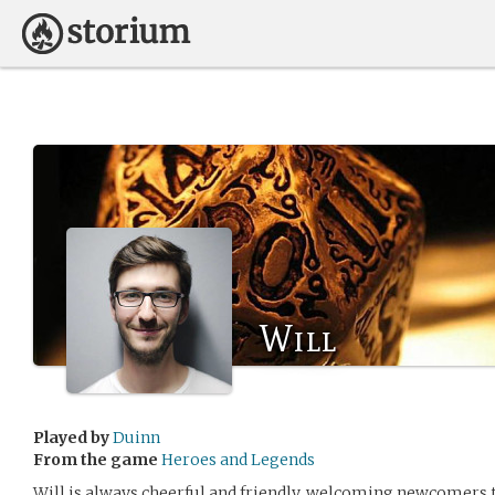
Will
Played by
Duinn
From the game
Heroes and Legends
Will is always cheerful and friendly, welcoming newcomers 