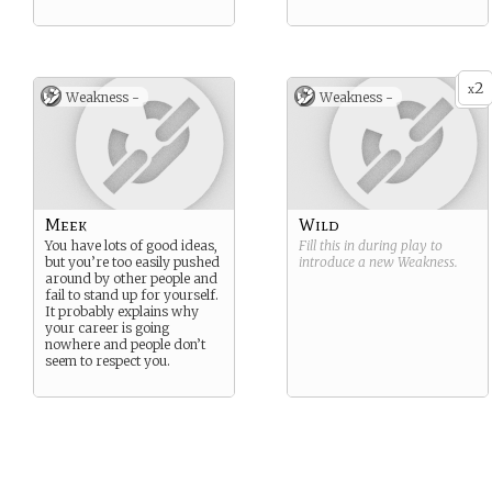
2
x
Weakness -
Weakness -
Meek
Wild
You have lots of good ideas,
Fill this in during play to
but you’re too easily pushed
introduce a new
Weakness
.
around by other people and
fail to stand up for yourself.
It probably explains why
your career is going
nowhere and people don’t
seem to respect you.