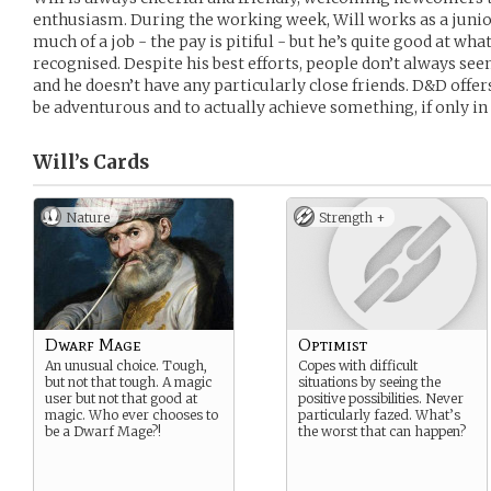
enthusiasm. During the working week, Will works as a junior
much of a job - the pay is pitiful - but he’s quite good at what
recognised. Despite his best efforts, people don’t always se
and he doesn’t have any particularly close friends. D&D offer
be adventurous and to actually achieve something, if only in 
Will’s
Cards
Nature
Strength +
Dwarf Mage
Optimist
An unusual choice. Tough,
Copes with difficult
but not that tough. A magic
situations by seeing the
user but not that good at
positive possibilities. Never
magic. Who ever chooses to
particularly fazed. What’s
be a Dwarf Mage?!
the worst that can happen?