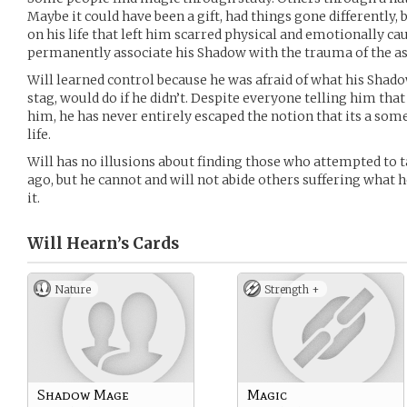
Maybe it could have been a gift, had things gone differently,
on his life that left him scarred physical and emotionally ca
permanently associate his Shadow with the trauma of the as
Will learned control because he was afraid of what his Shado
stag, would do if he didn’t. Despite everyone telling him tha
him, he has never entirely escaped the notion that its a som
life.
Will has no illusions about finding those who attempted to 
ago, but he cannot and will not abide others suffering what h
it.
Will Hearn’s
Cards
Nature
Strength +
Shadow Mage
Magic