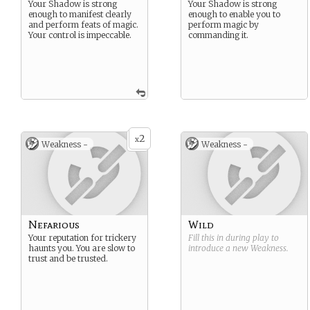
Your Shadow is strong
Your Shadow is strong
enough to manifest clearly
enough to enable you to
and perform feats of magic.
perform magic by
Your control is impeccable.
commanding it.
2
x
Weakness -
Weakness -
Nefarious
Wild
Your reputation for trickery
Fill this in during play to
haunts you. You are slow to
introduce a new
Weakness
.
trust and be trusted.