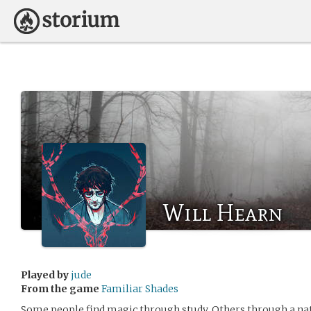
Will Hearn
Played by
jude
From the game
Familiar Shades
Some people find magic through study. Others through a natura