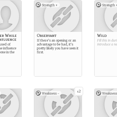
Strength +
Strength 
er While
Observant
Wild
nfluence
If there’s an opening or an
Fill this in du
used of
advantage to be had, it’s
introduce a 
he influence
pretty likely you have seen it
one in the
first.
2
x
Weakness -
Weakness