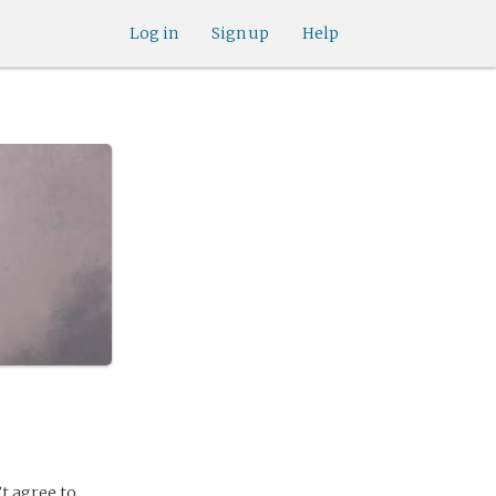
Log in
Sign up
Help
’t agree to