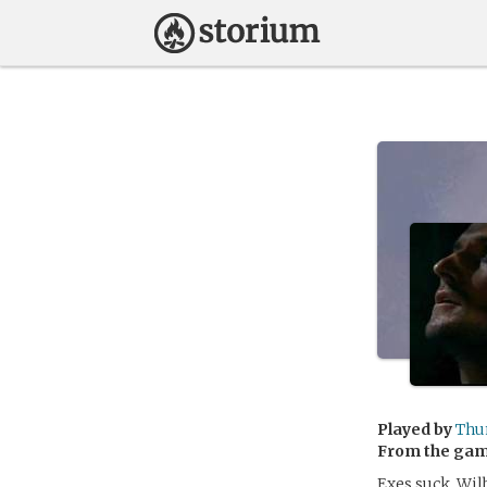
Played by
Thu
From the ga
Exes suck. Wil