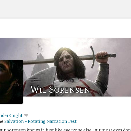
Wil Sorensen
nderKnight
me
Salvation - Rotating Narration Test
bur Sorensen knows it, just like everyone else. But most exes don