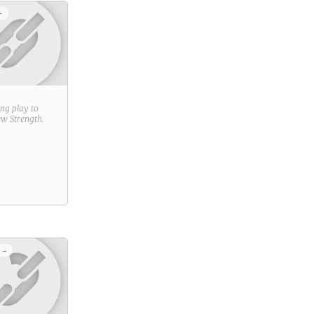
+
ring play to
new
Strength
.
 -