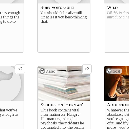
Survivor's Guilt
Wild
 crazy enough
You shouldn’t be alive still.
Fill this in du
e things the
Or at least you keep thinking
introduce a 
ng to do to
that.
2
2
x
x
Asset
Goal
Studies on 'Herman'
Addiction
what you’ve
This book contains vital
Whatever they
ng enough to
information on ‘Hungry’
absolutely
del
Herman regarding his
you’re going
psychosis, the incidents he
of it…and if y
got tangled into, the results
more… you’re 