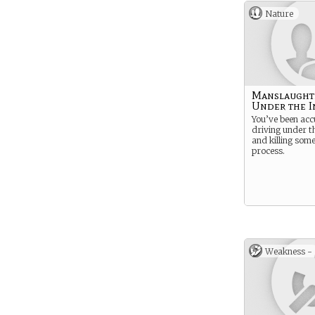
Nature
Manslaught
Under the I
You’ve been acc
driving under t
and killing some
process.
Weakness -