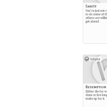
Sanity
You’re just not
to do some of th
others are willi
get ahead.
Subplot
Redemption
Either die for 
done or live lo
make up for it.