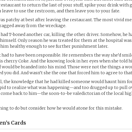
restaurant to return the last of your stuff, spike your drink with
leave to use the restroom, and then leave you to your fate.
s patchy at best after leaving the restaurant. The most vivid 
dragged away from the wreckage.
 had T-boned another car, killing the other driver. Somehow, he h
himself. Only reason he was treated for them at the hospital was
 him healthy enough to see further punishment later.
 had to have been responsible. He remembers the way she’d smil
is cherry Coke. And the knowing look in her eyes when she told h
f would be branded into his mind. Those were not the things a 
d you did. And wasn’t she the one that forced him to agree to tha
ll, the knowledge that he had killed someone would haunt him fo
pid to realize what was happening—and too drugged up to pull o
o come back to him—the soon-to-be valedictorian of the local hig
ing to do but consider how he would atone for this mistake.
en’s
Cards