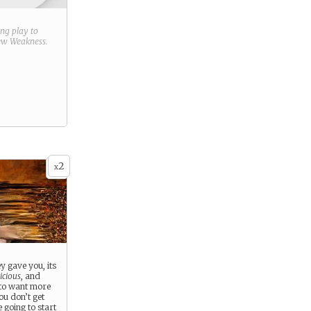
ring play to
new
Weakness
.
2
x
 gave you, its
icious
, and
 to want more
ou don’t get
going to start