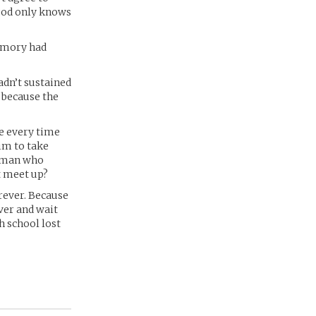
 god only knows
memory had
adn’t sustained
 because the
e every time
im to take
woman who
t meet up?
rever. Because
ver and wait
h school lost