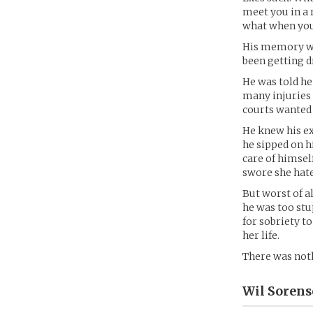
meet you in a 
what when you 
His memory wa
been getting 
He was told he
many injuries 
courts wanted
He knew his ex
he sipped on h
care of himsel
swore she hate
But worst of a
he was too stu
for sobriety t
her life.
There was noth
Wil Sorens