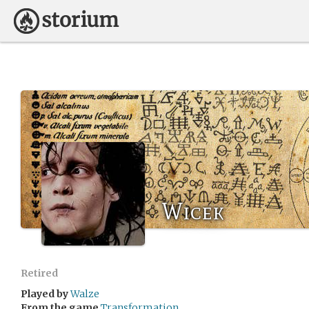
Wicek
Retired
Played by
Walze
From the game
Transformation