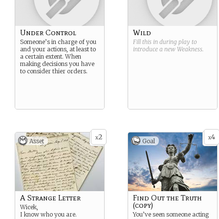
Under Control
Wild
Someone’s in charge of you
Fill this in during play to
and your actions, at least to
introduce a new
Weakness
.
a certain extent. When
making decisions you have
to consider thier orders.
2
4
x
x
Asset
Goal
A Strange Letter
Find Out the Truth
(copy)
Wicek,
I know who you are.
You’ve seen someone acting