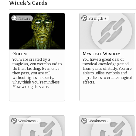
Wicek’s
Cards
Nature
Strength +
Golem
Mystical Wisdom
You were created by a
You have a great deal of
magician, you were bound to
mystical knowledge gained
do their bidding. Even once
from years of study. You are
they pass, you are still
able to utilise symbols and
without rights in society.
ingredients to create magical
They think you’re mindless.
effects.
How wrong they are.
Weakness -
Weakness -