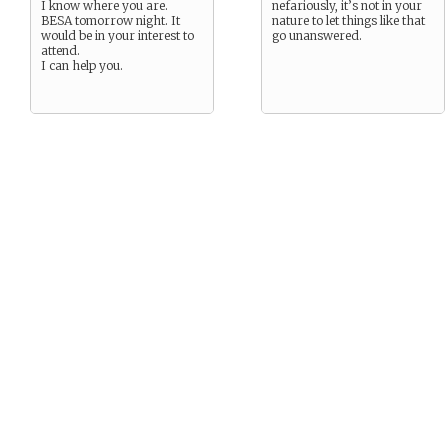
I know where you are.
nefariously, it’s not in your
BESA tomorrow night. It
nature to let things like that
would be in your interest to
go unanswered.
attend.
I can help you.