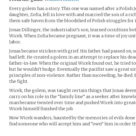
Every golem has a story. This one was named after a Polish Je
daughter, Zofia, fell in love with and married the son of a ric
them safe haven from the bloodshed of Polish struggles for
Jonas Dillinger, the industrialist’s son, learned occultism bo
Wicek. When Zofia became pregnant, it was a time of joy unti
labor.
Jonas became stricken with grief. His father had passed on, 
had left. He created a golem in an attempt to replace his dead
father-in-law. When the original Wicek found out, he tried to 
but he wouldn’t budge. Eventually the pacifist saw a great si
principles of non-violence. Rather than succeeding, he died.
the fight.
Wicek, the golem, was taught certain things that Jonas deem
carry on his role in the “family line” as a seeker after know
man became twisted over time and pushed Wicek into greate
Wicek himself finished the job.
Now Wicek wanders, haunted by the memories of evils done t
find someone who will accept him and “own” him in order tha