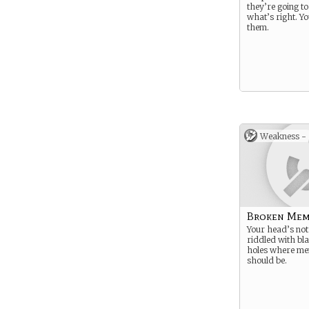
they’re going to
what’s right. You
them.
Weakness -
Broken Mem
Your head’s not 
riddled with bl
holes where me
should be.