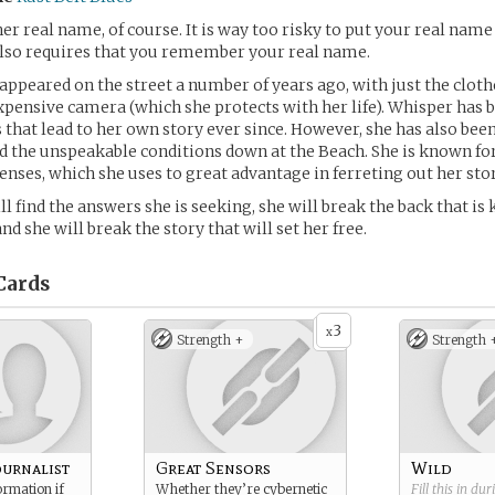
her real name, of course. It is way too risky to put your real name
 also requires that you remember your real name.
 appeared on the street a number of years ago, with just the cloth
xpensive camera (which she protects with her life). Whisper has 
s that lead to her own story ever since. However, she has also be
d the unspeakable conditions down at the Beach. She is known fo
ses, which she uses to great advantage in ferreting out her stor
l find the answers she is seeking, she will break the back that is
d she will break the story that will set her free.
Cards
3
x
Strength +
Strength 
ournalist
Great Sensors
Wild
ormation if
Whether they’re cybernetic
Fill this in du