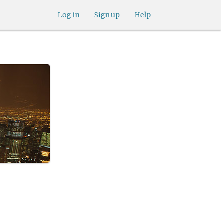
Log in
Sign up
Help