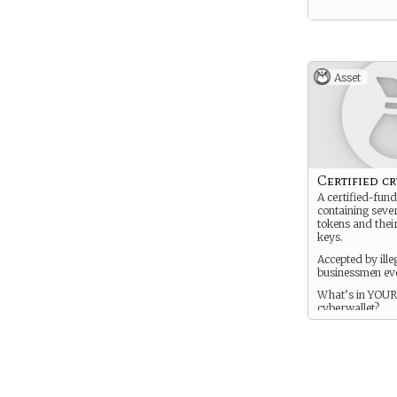
Asset
Certified c
A certified-fund
containing seve
tokens and thei
keys.
Accepted by ille
businessmen ev
What’s in YOUR
cyberwallet?