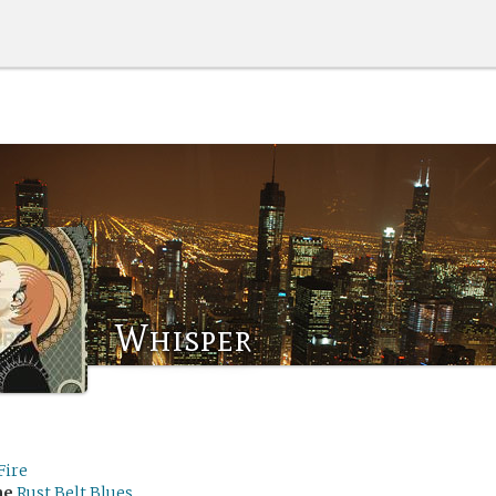
Whisper
Fire
me
Rust Belt Blues