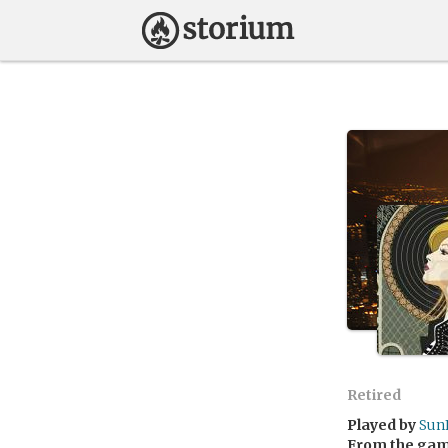
Retired
Played by
Sun
From the ga