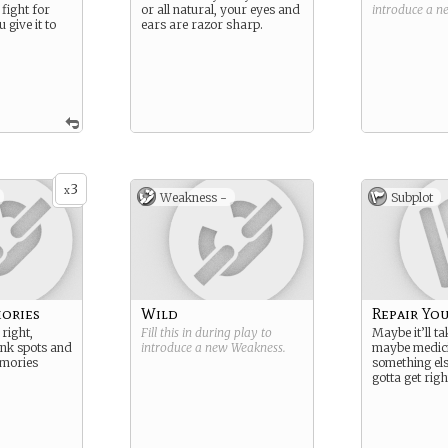
 fight for
or all natural, your eyes and
introduce a 
 give it to
ears are razor sharp.
3
x
Weakness -
Subplot
ories
Wild
Repair You
right,
Fill this in during play to
Maybe it’ll t
ank spots and
introduce a new
Weakness
.
maybe medic
mories
something els
gotta get righ