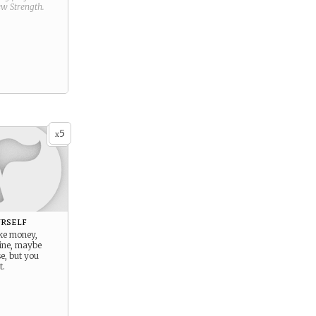
new
Strength
.
5
x
rself
ake money,
ine, maybe
e, but you
t.