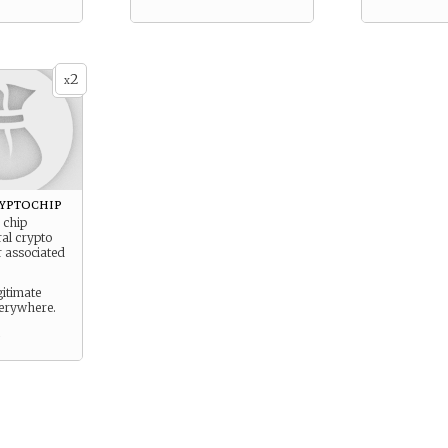
2
x
ryptochip
 chip
ral crypto
r associated
gitimate
erywhere.