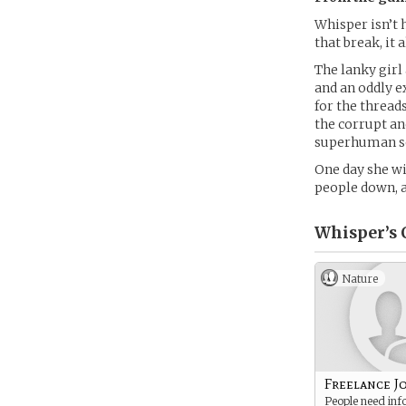
Whisper isn’t 
that break, it
The lanky girl
and an oddly e
for the thread
the corrupt an
superhuman sen
One day she wil
people down, an
Whisper’s
Nature
Freelance J
People need inf