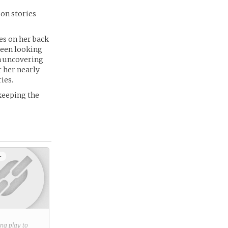
 on stories
es on her back
been looking
en uncovering
r her nearly
ies.
 keeping the
+
ring play to